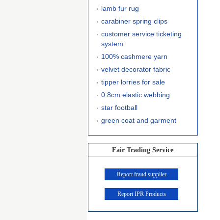
lamb fur rug
carabiner spring clips
customer service ticketing
system
100% cashmere yarn
velvet decorator fabric
tipper lorries for sale
0.8cm elastic webbing
star football
green coat and garment
Fair Trading Service
Report fraud supplier
Report IPR Products