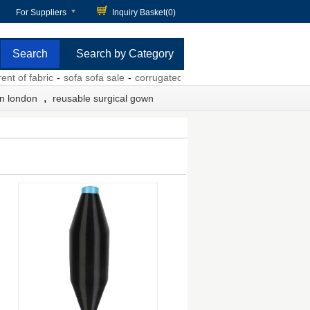
For Suppliers
Inquiry Basket(
0
)
Search by Category
of fabric
-
sofa sofa sale
-
corrugated tuck box with printing
-
elastic b
,
in london
reusable surgical gown