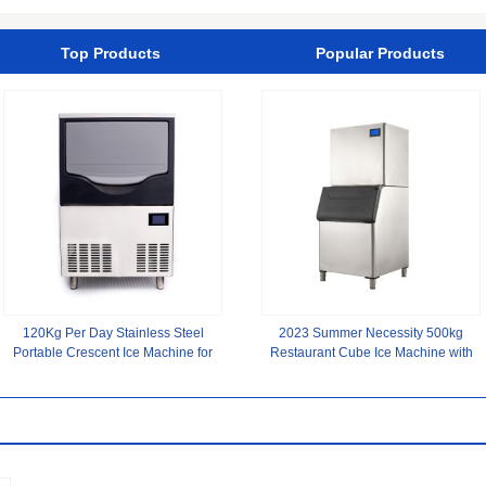
Material
Top Products
Popular Products
120Kg Per Day Stainless Steel
2023 Summer Necessity 500kg
Portable Crescent Ice Machine for
Restaurant Cube Ice Machine with
Coffee Shop Versatile
Ice Storage Capacity of 400kg