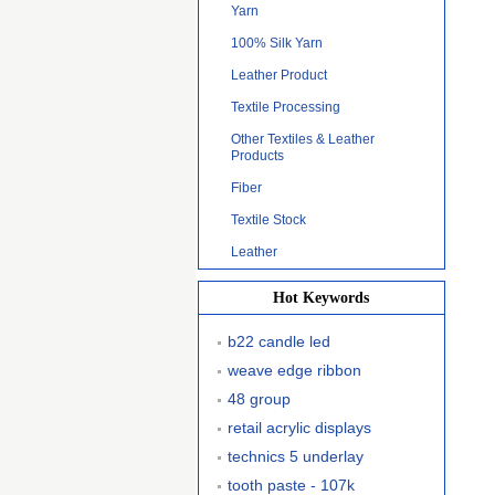
Yarn
100% Silk Yarn
Leather Product
Textile Processing
Other Textiles & Leather
Products
Fiber
Textile Stock
Leather
Hot Keywords
b22 candle led
weave edge ribbon
48 group
retail acrylic displays
technics 5 underlay
tooth paste - 107k