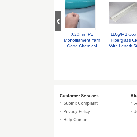
0.20mm PE
110g/M2 Coa
Monofilament Yarn
Fiberglass Cl
Good Chemical
With Length 
Resistance for Hand
100m High
Knitting
Temperatur
Resistant
Customer Services
Ab
Submit Complaint
A
Privacy Policy
J
Help Center