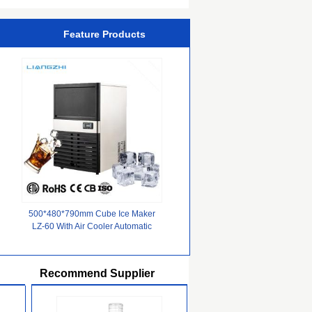
Feature Products
500*480*790mm Cube Ice Maker
LZ-60 With Air Cooler Automatic
For Commercial Suppliers
Recommend Supplier