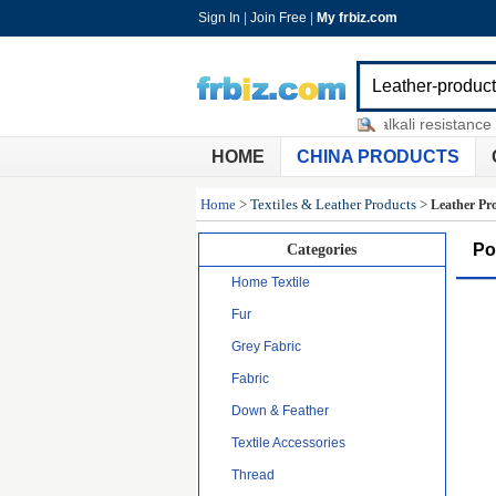
Sign In
|
Join Free
|
My frbiz.com
vegetable importer
-
fibreglass alkali resistance me
HOME
CHINA PRODUCTS
Home
>
Textiles & Leather Products
>
Leather Pr
Po
Categories
Home Textile
Fur
Grey Fabric
Fabric
Down & Feather
Textile Accessories
Thread