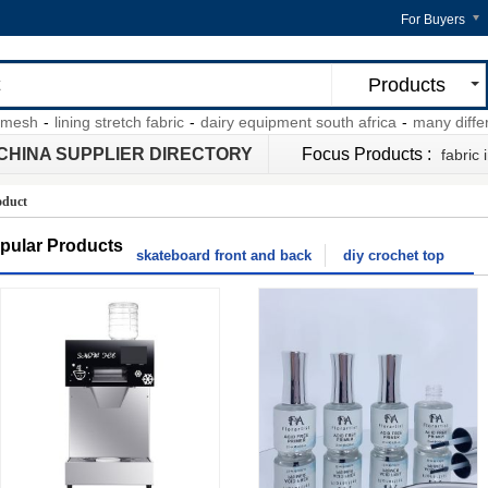
For Buyers
Products
sh
-
lining stretch fabric
-
dairy equipment south africa
-
many different 
CHINA SUPPLIER DIRECTORY
Focus Products :
fabric 
oduct
pular Products
skateboard front and back
diy crochet top