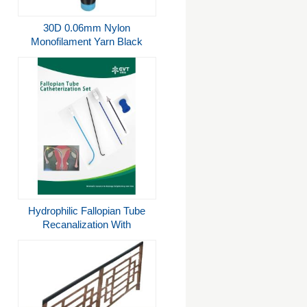
30D 0.06mm Nylon
Monofilament Yarn Black
Color Invisible Embroidery
Thread
Hydrophilic Fallopian Tube
Recanalization With
Stainless Steel Thimble And
Dual Catheter System