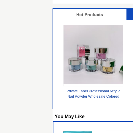
Hot Products
Private Label Professional Acrylic
Nail Powder Wholesale Colored
Clear Nude Dip Acrylic Powder
Bulk for Nails
You May Like