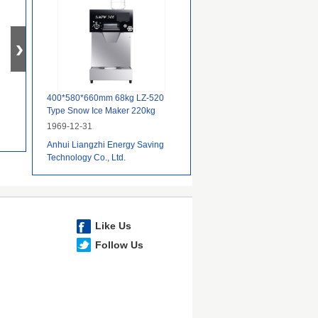
400*580*660mm 68kg LZ-520
Type Snow Ice Maker 220kg
24Hours Commercial Edible
1969-12-31
Machine
Anhui Liangzhi Energy Saving
Technology Co., Ltd.
Like Us
Follow Us