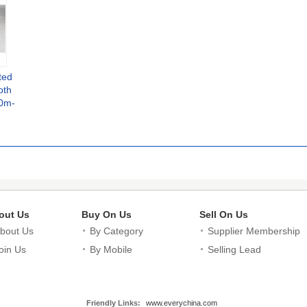
ted
oth
50m-
e
out Us
Buy On Us
Sell On Us
bout Us
By Category
Supplier Membership
oin Us
By Mobile
Selling Lead
Friendly Links:
www.everychina.com