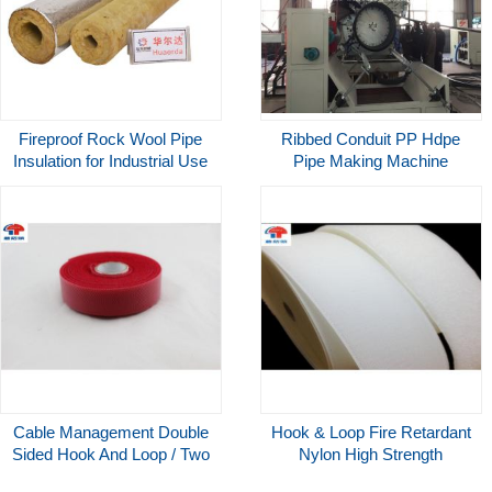
Fireproof Rock Wool Pipe
Ribbed Conduit PP Hdpe
Insulation for Industrial Use
Pipe Making Machine
Aluminum Foil Thermal
Extrusion Line Manufacturing
Insulation Tube
Machine
Cable Management Double
Hook & Loop Fire Retardant
Sided Hook And Loop / Two
Nylon High Strength
Sided Hook And Loop
Reusable Touch Fastener