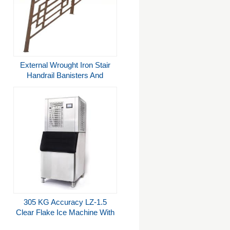
External Wrought Iron Stair
Handrail Banisters And
Railings For Commercial
Buildings
305 KG Accuracy LZ-1.5
Clear Flake Ice Machine With
Bin in 1500Kg