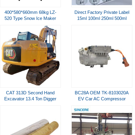
400*580*660mm 68kg LZ-
Direct Factory Private Label
520 Type Snow Ice Maker
15ml 100ml 250ml 500ml
220kg 24Hours Commercial
1000ml Acid Free Prep
Edible Machine
Primer Bonder and
Dehydrator for Nail Salon
CAT 313D Second Hand
BC28A OEM TK-8103020A
Excavator 13.4 Ton Digger
EV Car AC Compressor
With Backhoe Internal
540V For BYD ISO9001
Combustion Power