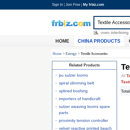
Sign In
|
Join Free
|
My frbiz.com
imprinted golf towels
-
nonwoven interlining p
HOME
CHINA PRODUCTS
Home
>
Energy
>
Textile Accessories
Te
Related Products
pu sulzer looms
All
T
Text
spiral slimming belt
splined bushing
Tota
importers of handicraft
sulzer weaving looms spare
parts
proximity tension controller
velvet reactive printed beach