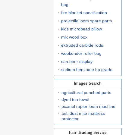
bag
fire blanket specification
projectile loom spare parts
kids microbead pillow
mix wood box
extruded carbide rods
weekender roller bag
can beer display
sodium benzoate bp grade
Images Search
agricultural punched parts
dyed tea towel
picanol rapier loom machine
anti dust mite mattress
protector
Fair Trading Service