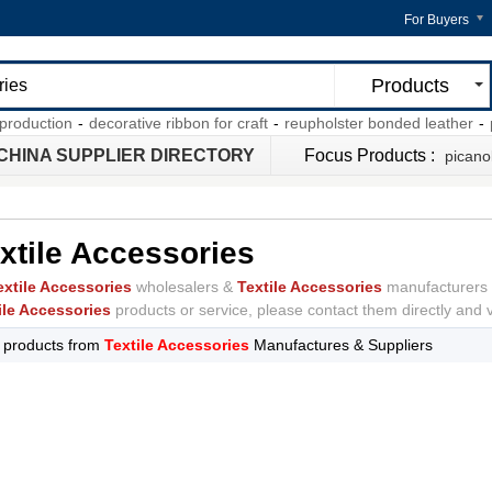
For Buyers
Products
roduction
-
decorative ribbon for craft
-
reupholster bonded leather
-
po
CHINA SUPPLIER DIRECTORY
Focus Products :
picano
xtile Accessories
extile Accessories
wholesalers &
Textile Accessories
manufacturers 
ile Accessories
products or service, please contact them directly and ve
l
products from
Textile Accessories
Manufactures & Suppliers