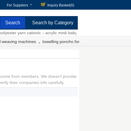
For Suppliers
Inquiry Basket(
0
)
Search by Category
lyester yarn cationic
-
acrylic mink baby blankets
-
polypropylene webb
,
l weaving machines
towelling poncho for adults
come from members. We doesn't provide
rify their companies info carefully.