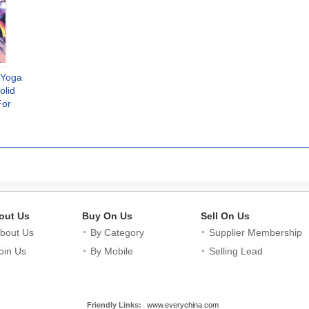
d Yoga
olid
For
ewear
out Us
Buy On Us
Sell On Us
bout Us
By Category
Supplier Membership
oin Us
By Mobile
Selling Lead
Friendly Links:
www.everychina.com