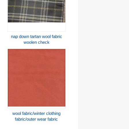
nap down tartan wool fabric
woolen check
wool fabric/winter clothing
fabric/outer wear fabric