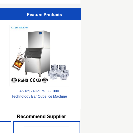
Feature Products
450kg 24Hours LZ-1000
Technology Bar Cube Ice Machine
For Cold Drink Ice storage 200kg
Recommend Supplier