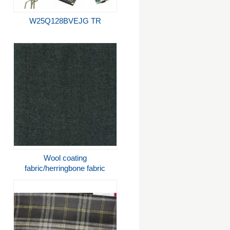
W25Q128BVEJG TR
Wool coating
fabric/herringbone fabric