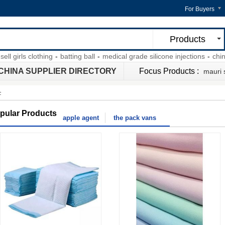
For Buyers
Products
girls clothing
-
batting ball
-
medical grade silicone injections
-
chinese
CHINA SUPPLIER DIRECTORY
Focus Products :
mauri
c
pular Products
apple agent
the pack vans