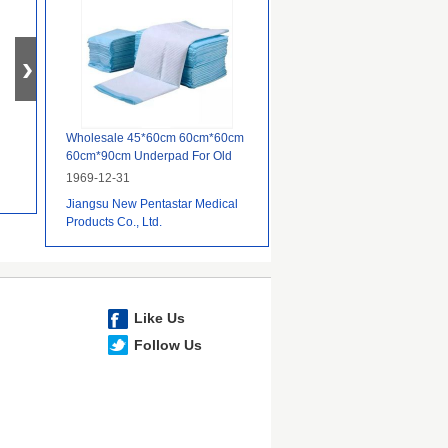
Wholesale 45*60cm 60cm*60cm
60cm*90cm Underpad For Old
People,Wholesale Underpad
1969-12-31
Disposable
Jiangsu New Pentastar Medical
Products Co., Ltd.
Like Us
Follow Us