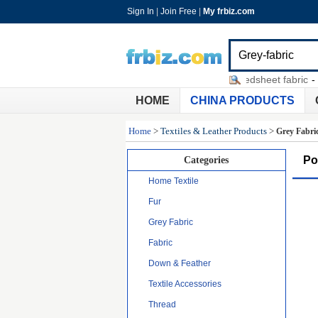
Sign In
|
Join Free
|
My frbiz.com
car led bar lights
-
cotton twill bedsheet fabric
-
sell 
HOME
CHINA PRODUCTS
Home
>
Textiles & Leather Products
>
Grey Fabri
Po
Categories
Home Textile
Fur
Grey Fabric
Fabric
Down & Feather
Textile Accessories
Thread