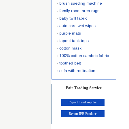
brush sueding machine
family room area rugs
baby twill fabric
auto care wet wipes
purple mats
tapout tank tops
cotton mask
100% cotton cambric fabric
toothed belt
sofa with reclination
Fair Trading Service
Report fraud supplier
Report IPR Products