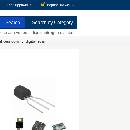
For Suppliers
Inquiry Basket(
0
)
Search by Category
 ash veneer
-
liquid nitrogen distributors
-
grey tulle dress
-
auto servic
,
 shoes com
digital scarf