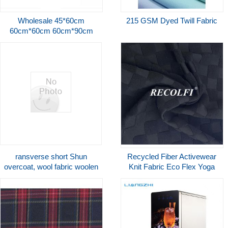
Wholesale 45*60cm
215 GSM Dyed Twill Fabric
60cm*60cm 60cm*90cm
Underpad For Old
People,Wholesale Underpad
Disposable
ransverse short Shun
Recycled Fiber Activewear
overcoat, wool fabric woolen
Knit Fabric Eco Flex Yoga
fabric black white
Wear Gym Suit