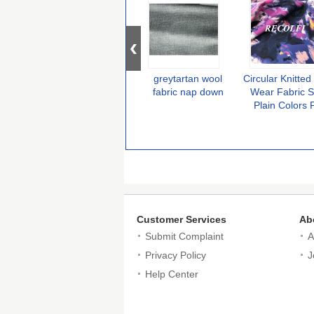
greytartan wool
Circular Knitte
fabric nap down
Wear Fabric S
Plain Colors 
Colombia Activ
Customer Services
Ab
Submit Complaint
A
Privacy Policy
J
Help Center