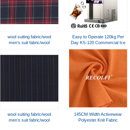
wool suiting fabric/wool
Easy to Operate 120kg Per
men's suit fabric/wool
Day KS-120 Commercial Ice
worsted uniform fabric
Maker Machine And Water
Dispenser
wool suiting fabric/wool
145CM Width Activewear
men's suit fabric/wool
Polyester Knit Fabric
worsted uniform fabric
Sustainable Terry Women