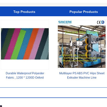
Beach Wear
Top Products
Popular Products
Durable Waterproof Polyester
Multilayer PS ABS PVC Hips Sheet
Fabric , 1200 * 1200D Oxford
Extruder Machine Line
Polyester Spandex Fabric