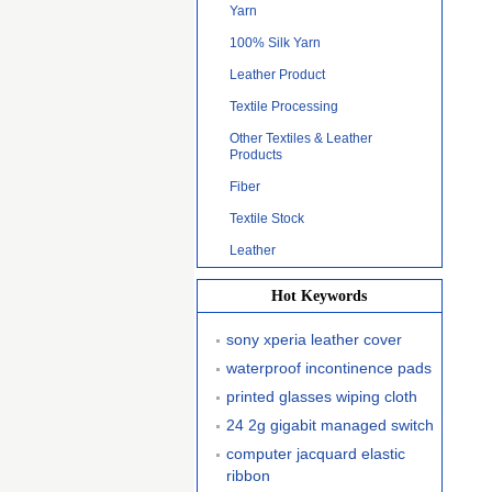
Yarn
100% Silk Yarn
Leather Product
Textile Processing
Other Textiles & Leather
Products
Fiber
Textile Stock
Leather
Hot Keywords
sony xperia leather cover
waterproof incontinence pads
printed glasses wiping cloth
24 2g gigabit managed switch
computer jacquard elastic
ribbon