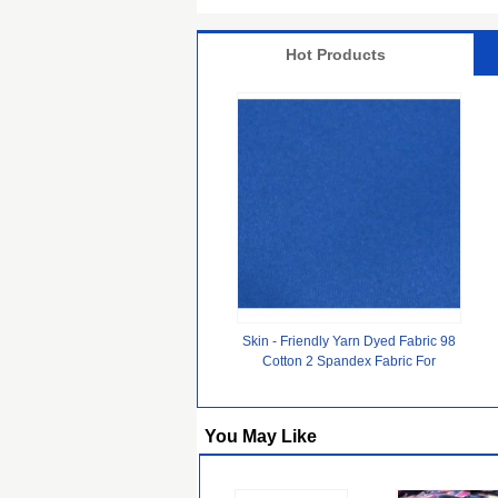
Hot Products
Skin - Friendly Yarn Dyed Fabric 98
Cotton 2 Spandex Fabric For
Garment
You May Like