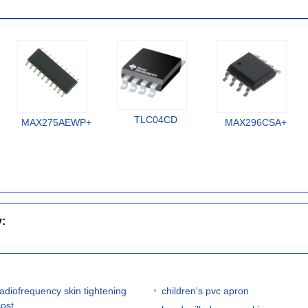
TLC04CD
MAX275AEWP+
MAX296CSA+
y:
radiofrequency skin tightening
children's pvc apron
cost