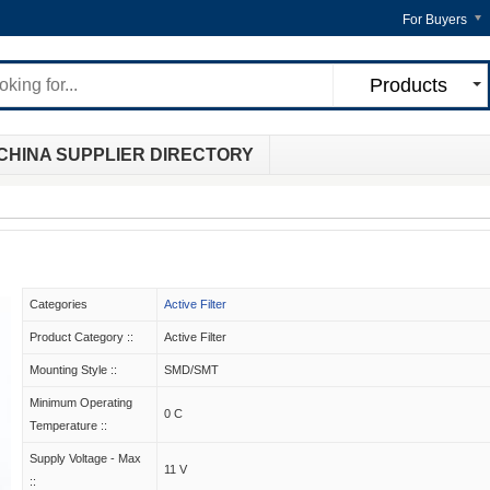
For Buyers
Products
CHINA SUPPLIER DIRECTORY
Categories
Active Filter
Product Category ::
Active Filter
Mounting Style ::
SMD/SMT
Minimum Operating
0 C
Temperature ::
Supply Voltage - Max
11 V
::