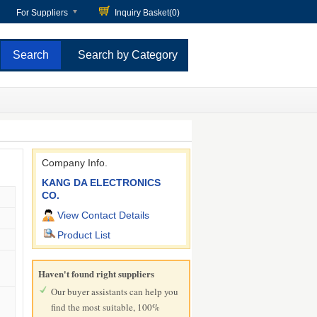
For Suppliers
Inquiry Basket(
0
)
Search by Category
Company Info.
KANG DA ELECTRONICS
CO.
View Contact Details
Product List
Haven't found right suppliers
Our buyer assistants can help you
find the most suitable, 100%