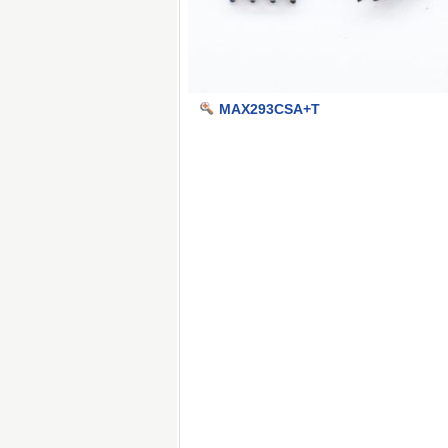
MAX293CSA+T