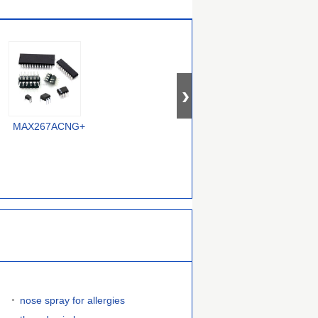
MAX267ACNG+
MAX296ESA+
MAX7414EUA+
nose spray for allergies