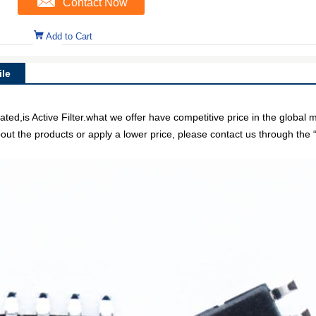
Contact Now
Add to Cart
le
is Active Filter.what we offer have competitive price in the global m
out the products or apply a lower price, please contact us through the “