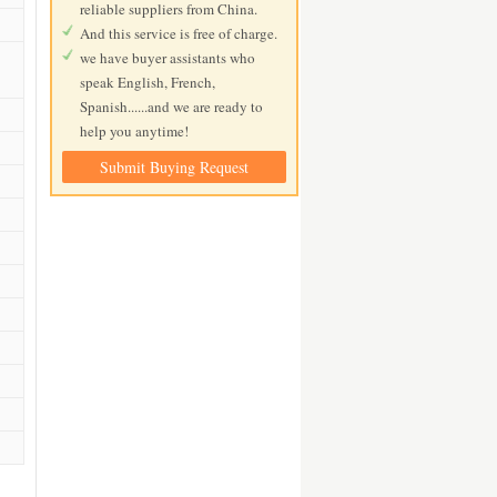
reliable suppliers from China.
And this service is free of charge.
we have buyer assistants who
speak English, French,
Spanish......and we are ready to
help you anytime!
Submit Buying Request