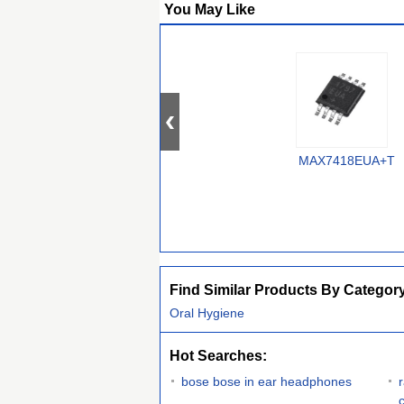
You May Like
MAX7418EUA+T
Find Similar Products By Categor
Oral Hygiene
Hot Searches:
bose bose in ear headphones