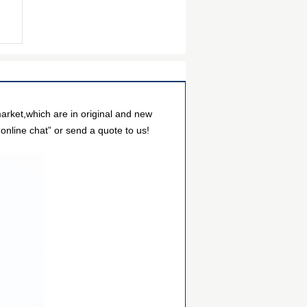
arket,which are in original and new
online chat” or send a quote to us!