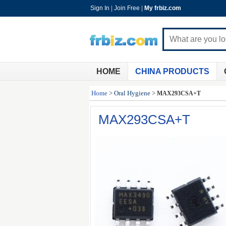
Sign In
|
Join Free
|
My frbiz.com
HOME
CHINA PRODUCTS
Home
>
Oral Hygiene
>
MAX293CSA+T
MAX293CSA+T