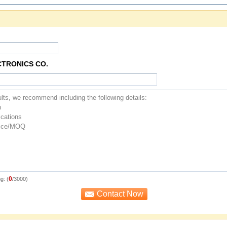
CTRONICS CO.
0
g: (
/3000)