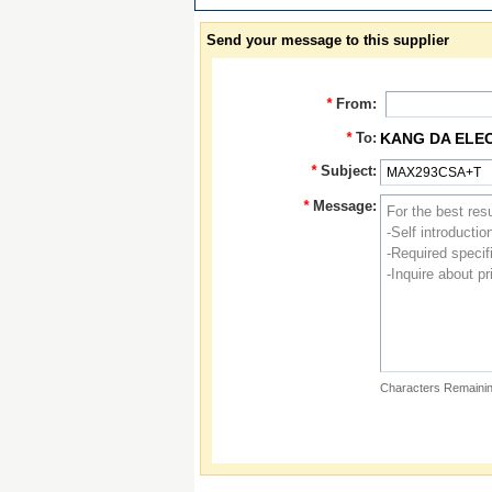
Send your message to this supplier
*
From:
*
To:
KANG DA ELE
*
Subject:
*
Message:
Characters Remainin