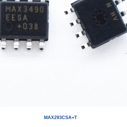
MAX293CSA+T