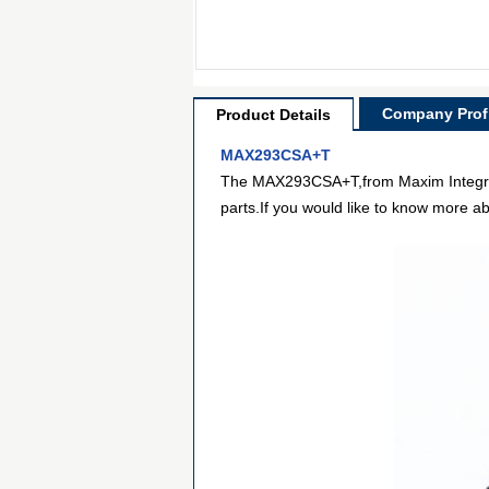
Company Profi
Product Details
MAX293CSA+T
The MAX293CSA+T,from Maxim Integrated,
parts.If you would like to know more ab