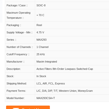
Package / Case ::
SOIC-8
Maximum Operating
+ 70 C
Temperature ::
Packaging ::
Reel
Supply Voltage - Min ::
4.75 V
Series ::
MAX293
Number of Channels ::
1 Channel
Cutoff Frequency ::
25 kHz
Manufacturer ::
Maxim Integrated
Description:
Active Filters 8th-Order Lowpass Switched-Cap
Stock:
In Stock
Shipping Method:
LCL, AIR, FCL, Express
Payment Terms:
L/C, D/A, D/P, T/T, Western Union, MoneyGram
Model Number:
MAX293CSA+T