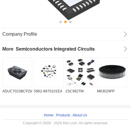
Company Profile
Semiconductors Integrated Circuits
More
ADUC7023BCPZIA50
5962-8970101EA
2SC982TM
M63029FP
A
Home
|
Products
|
About Us
Copyright © 2009 - 2026 frbiz.com. All rights reserved.