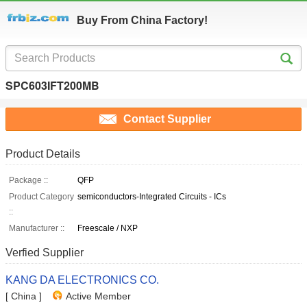
Buy From China Factory!
SPC603IFT200MB
Contact Supplier
Product Details
Package ::
QFP
Product Category
semiconductors-Integrated Circuits - ICs
::
Manufacturer ::
Freescale / NXP
Verfied Supplier
KANG DA ELECTRONICS CO.
[ China ]
Active Member