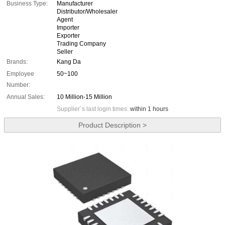
Business Type:
Manufacturer
Distributor/Wholesaler
Agent
Importer
Exporter
Trading Company
Seller
Brands:
Kang Da
Employee
50~100
Number:
Annual Sales:
10 Million-15 Million
Supplier`s last login times:
within 1 hours
Product Description >