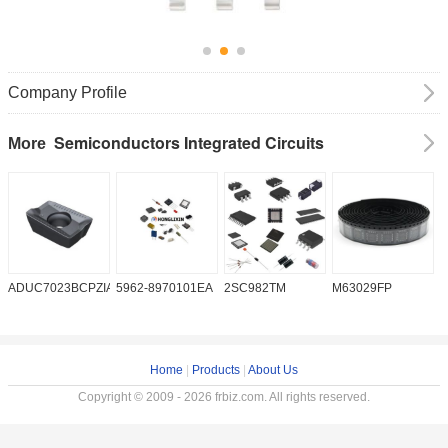
Company Profile
Semiconductors Integrated Circuits
More
ADUC7023BCPZIA50
5962-8970101EA
2SC982TM
M63029FP
A
Home
|
Products
|
About Us
Copyright © 2009 - 2026 frbiz.com. All rights reserved.