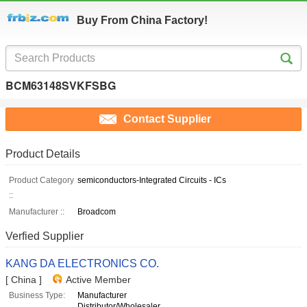
Buy From China Factory!
BCM63148SVKFSBG
Contact Supplier
Product Details
Product Category
semiconductors-Integrated Circuits - ICs
::
Manufacturer ::
Broadcom
Verfied Supplier
KANG DA ELECTRONICS CO.
[ China ]
Active Member
Business Type:
Manufacturer
Distributor/Wholesaler