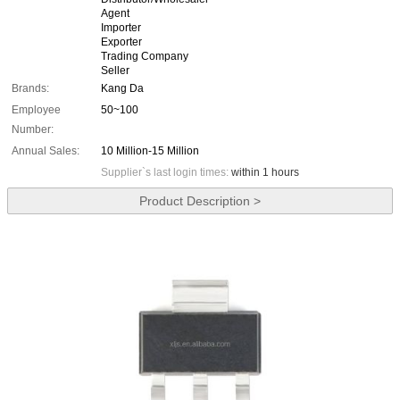
Agent
Importer
Exporter
Trading Company
Seller
Brands:
Kang Da
Employee
50~100
Number:
Annual Sales:
10 Million-15 Million
Supplier`s last login times:
within 1 hours
Product Description >