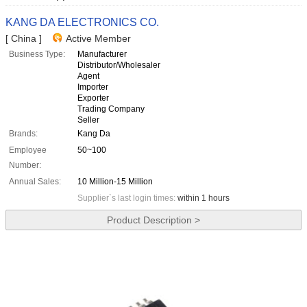
KANG DA ELECTRONICS CO.
[ China ]
Active Member
Business Type:
Manufacturer
Distributor/Wholesaler
Agent
Importer
Exporter
Trading Company
Seller
Brands:
Kang Da
Employee
50~100
Number:
Annual Sales:
10 Million-15 Million
Supplier`s last login times:
within 1 hours
Product Description >