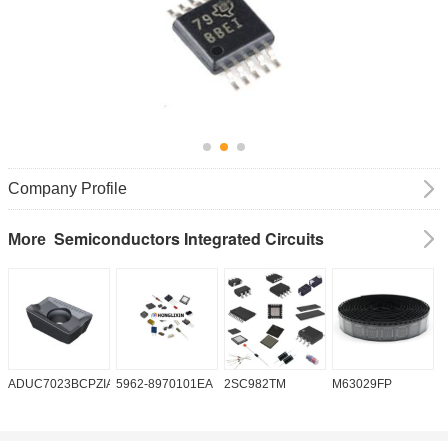
Company Profile
Semiconductors Integrated Circuits
More
ADUC7023BCPZIA50
5962-8970101EA
2SC982TM
M63029FP
A