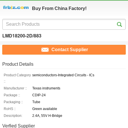
Buy From China Factory!
LMD18200-2D/883
Contact Supplier
Product Details
Product Category
semiconductors-Integrated Circuits - ICs
::
Manufacturer ::
Texas instruments
Package ::
CDIP-24
Packaging ::
Tube
RoHS ::
Green available
Description:
2.4A, 55V H-Bridge
Verfied Supplier