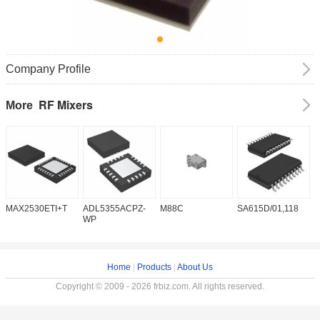
Company Profile
RF Mixers
More
MAX2530ETI+T
ADL5355ACPZ-
M88C
SA615D/01,118
T
WP
Home
|
Products
|
About Us
Copyright © 2009 - 2026 frbiz.com. All rights reserved.