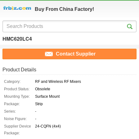
Buy From China Factory!
HMC620LC4
Contact Supplier
Product Details
Category:
RF and Wireless RF Mixers
Product Status:
Obsolete
Mounting Type:
Surface Mount
Package:
Strip
Series:
-
Noise Figure:
-
Supplier Device
24-CQFN (4x4)
Package: