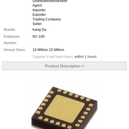
Distributor/Wholesaler
Agent
Importer
Exporter
Trading Company
Seller
Brands:
Kang Da
Employee
50~100
Number:
Annual Sales:
10 Million-15 Million
Supplier`s last login times:
within 1 hours
Product Description >