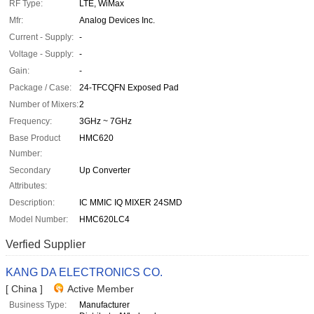
RF Type:
LTE, WiMax
Mfr:
Analog Devices Inc.
Current - Supply:
-
Voltage - Supply:
-
Gain:
-
Package / Case:
24-TFCQFN Exposed Pad
Number of Mixers:
2
Frequency:
3GHz ~ 7GHz
Base Product
HMC620
Number:
Secondary
Up Converter
Attributes:
Description:
IC MMIC IQ MIXER 24SMD
Model Number:
HMC620LC4
Verfied Supplier
KANG DA ELECTRONICS CO.
[ China ]
Active Member
Business Type:
Manufacturer