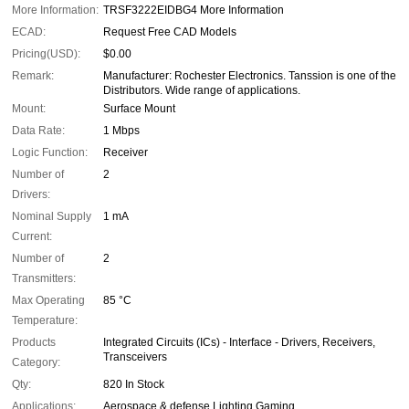
More Information:
TRSF3222EIDBG4 More Information
ECAD:
Request Free CAD Models
Pricing(USD):
$0.00
Remark:
Manufacturer: Rochester Electronics. Tanssion is one of the
Distributors. Wide range of applications.
Mount:
Surface Mount
Data Rate:
1 Mbps
Logic Function:
Receiver
Number of
2
Drivers:
Nominal Supply
1 mA
Current:
Number of
2
Transmitters:
Max Operating
85 °C
Temperature:
Products
Integrated Circuits (ICs) - Interface - Drivers, Receivers,
Transceivers
Category:
Qty:
820 In Stock
Applications:
Aerospace & defense Lighting Gaming