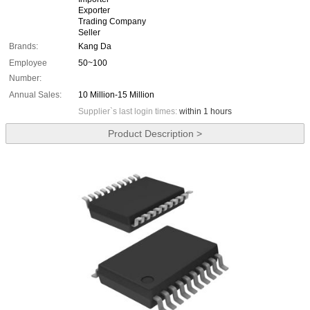
Exporter
Trading Company
Seller
Brands:
Kang Da
Employee
50~100
Number:
Annual Sales:
10 Million-15 Million
Supplier`s last login times:
within 1 hours
Product Description >