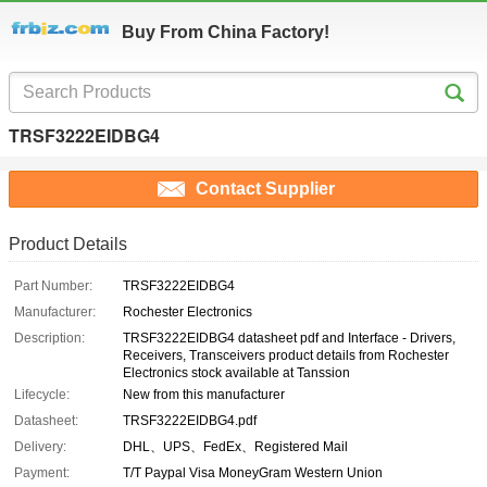
Buy From China Factory!
TRSF3222EIDBG4
Contact Supplier
Product Details
Part Number:
TRSF3222EIDBG4
Manufacturer:
Rochester Electronics
Description:
TRSF3222EIDBG4 datasheet pdf and Interface - Drivers,
Receivers, Transceivers product details from Rochester
Electronics stock available at Tanssion
Lifecycle:
New from this manufacturer
Datasheet:
TRSF3222EIDBG4.pdf
Delivery:
DHL、UPS、FedEx、Registered Mail
Payment:
T/T Paypal Visa MoneyGram Western Union