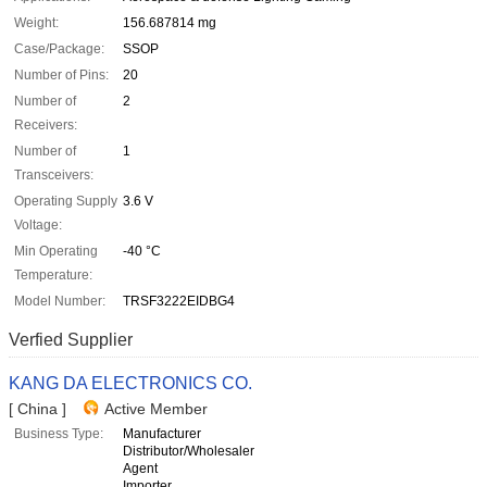
Weight:
156.687814 mg
Case/Package:
SSOP
Number of Pins:
20
Number of
2
Receivers:
Number of
1
Transceivers:
Operating Supply
3.6 V
Voltage:
Min Operating
-40 °C
Temperature:
Model Number:
TRSF3222EIDBG4
Verfied Supplier
KANG DA ELECTRONICS CO.
[ China ]
Active Member
Business Type:
Manufacturer
Distributor/Wholesaler
Agent
Importer