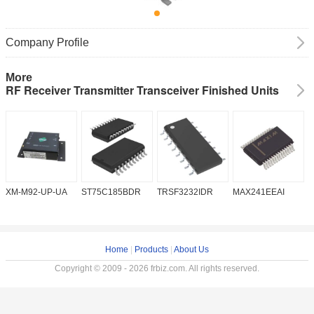
Company Profile
More
RF Receiver Transmitter Transceiver Finished Units
XM-M92-UP-UA
ST75C185BDR
TRSF3232IDR
MAX241EEAI
S
Home
|
Products
|
About Us
Copyright © 2009 - 2026 frbiz.com. All rights reserved.