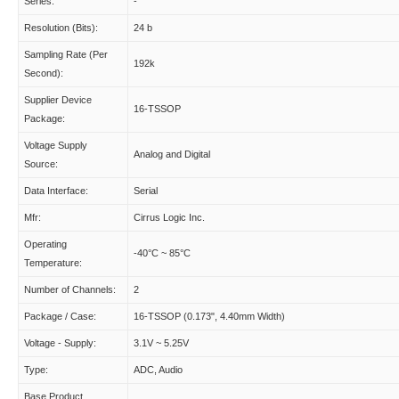
Series:
-
Resolution (Bits):
24 b
Sampling Rate (Per
192k
Second):
Supplier Device
16-TSSOP
Package:
Voltage Supply
Analog and Digital
Source:
Data Interface:
Serial
Mfr:
Cirrus Logic Inc.
Operating
-40°C ~ 85°C
Temperature:
Number of Channels:
2
Package / Case:
16-TSSOP (0.173", 4.40mm Width)
Voltage - Supply:
3.1V ~ 5.25V
Type:
ADC, Audio
Base Product