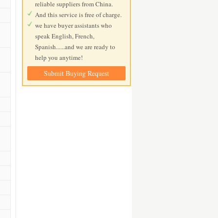
reliable suppliers from China.
And this service is free of charge.
we have buyer assistants who
speak English, French,
Spanish......and we are ready to
help you anytime!
Submit Buying Request