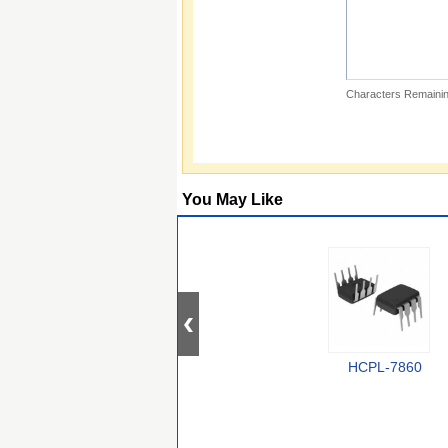
Characters Remainin
You May Like
HCPL-7860