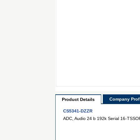
Company Profi
Product Details
CS5341-DZZR
ADC, Audio 24 b 192k Serial 16-TSSO