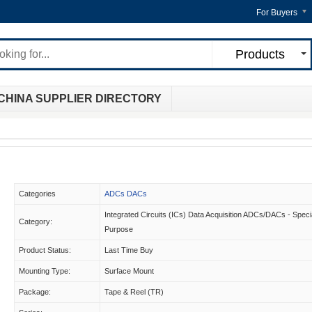
For Buyers
Products
CHINA SUPPLIER DIRECTORY
Categories
ADCs DACs
Integrated Circuits (ICs) Data Acquisition ADCs/DACs - Speci
Category:
Purpose
Product Status:
Last Time Buy
Mounting Type:
Surface Mount
Package:
Tape & Reel (TR)