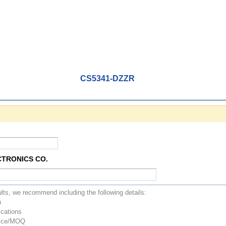
CS5341-DZZR
CTRONICS CO.