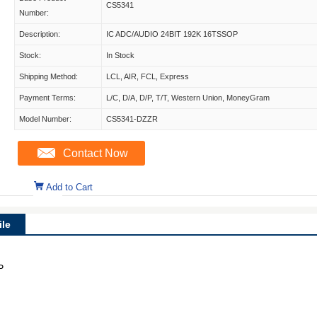
CS5341
Number:
Description:
IC ADC/AUDIO 24BIT 192K 16TSSOP
Stock:
In Stock
Shipping Method:
LCL, AIR, FCL, Express
Payment Terms:
L/C, D/A, D/P, T/T, Western Union, MoneyGram
Model Number:
CS5341-DZZR
Contact Now
Add to Cart
le
P