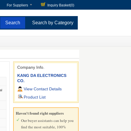
For Suppliers
Inquiry Basket(
0
)
Search by Category
Company Info.
KANG DA ELECTRONICS
CO.
View Contact Details
al
Product List
Haven't found right suppliers
Our buyer assistants can help you
find the most suitable, 100%