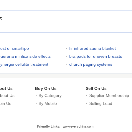
y:
cost of smartlipo
fir infrared sauna blanket
ueraria mirifica side effects
bra pads for uneven breasts
synergie cellulite treatment
church paging systems
out Us
Buy On Us
Sell On Us
bout Us
By Category
Supplier Membership
oin Us
By Mobile
Selling Lead
Friendly Links:
www.everychina.com