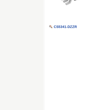
CS5341-DZZR