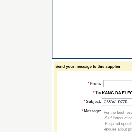
Send your message to this supplier
*
From:
*
To:
KANG DA ELE
*
Subject:
*
Message: