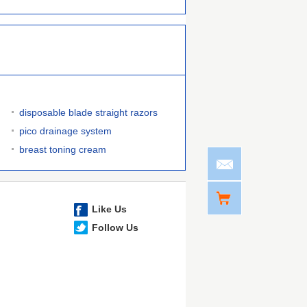
disposable blade straight razors
pico drainage system
breast toning cream
Like Us
Follow Us