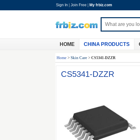
Sign In
|
Join Free
|
My frbiz.com
HOME
CHINA PRODUCTS
Home
>
Skin Care
>
CS5341-DZZR
CS5341-DZZR