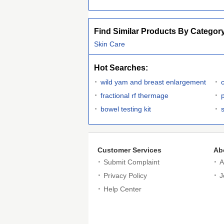
Find Similar Products By Categor
Skin Care
Hot Searches:
wild yam and breast enlargement
fractional rf thermage
p
bowel testing kit
Customer Services
Ab
Submit Complaint
A
Privacy Policy
J
Help Center