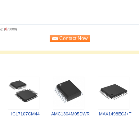
0
g: (
/3000)
ICL7107CM44
AMC1304M05DWR
MAX1498ECJ+T