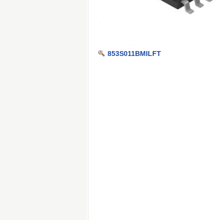
853S011BMILFT