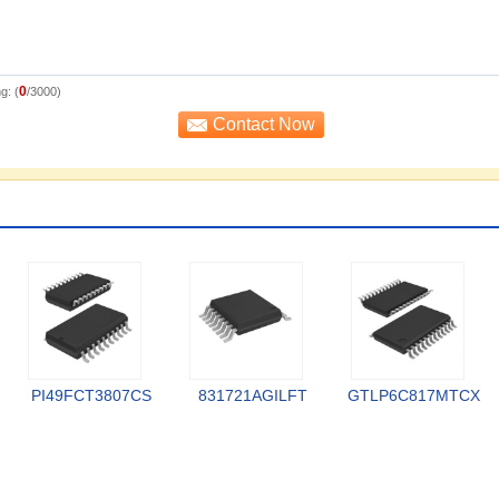
0
g: (
/3000)
PI49FCT3807CS
831721AGILFT
GTLP6C817MTCX