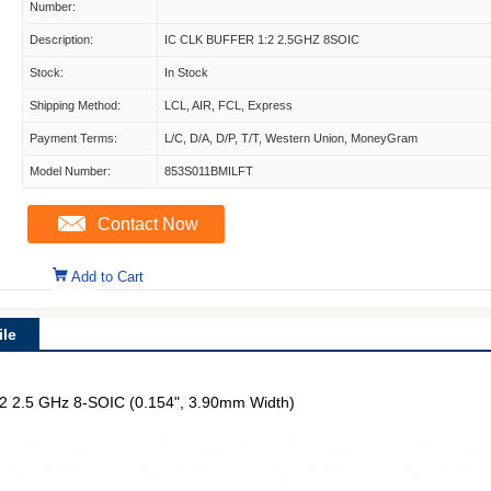
Number:
Description:
IC CLK BUFFER 1:2 2.5GHZ 8SOIC
Stock:
In Stock
Shipping Method:
LCL, AIR, FCL, Express
Payment Terms:
L/C, D/A, D/P, T/T, Western Union, MoneyGram
Model Number:
853S011BMILFT
Contact Now
Add to Cart
le
 1:2 2.5 GHz 8-SOIC (0.154", 3.90mm Width)