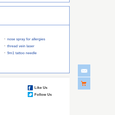
nose spray for allergies
thread vein laser
9m1 tattoo needle
Like Us
Follow Us