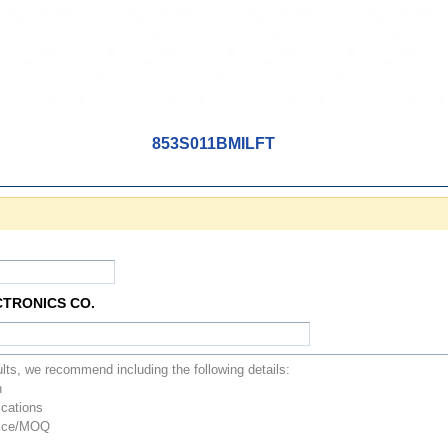
853S011BMILFT
CTRONICS CO.