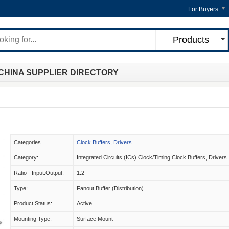
For Buyers
Products
CHINA SUPPLIER DIRECTORY
Categories
Clock Buffers, Drivers
Category:
Integrated Circuits (ICs) Clock/Timing Clock Buffers, Drivers
Ratio - Input:Output:
1:2
Type:
Fanout Buffer (Distribution)
Product Status:
Active
Mounting Type:
Surface Mount