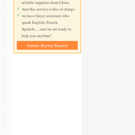
reliable suppliers from China.
And this service is free of charge.
we have buyer assistants who
speak English, French,
Spanish......and we are ready to
help you anytime!
Submit Buying Request