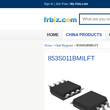
Sign In
|
Join Free
|
My frbiz.com
HOME
CHINA PRODUCTS
Home
>
Oral Hygiene
>
853S011BMILFT
853S011BMILFT