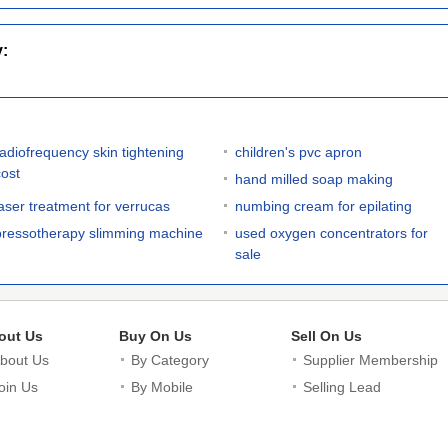
y:
radiofrequency skin tightening
children's pvc apron
cost
hand milled soap making
laser treatment for verrucas
numbing cream for epilating
pressotherapy slimming machine
used oxygen concentrators for
sale
out Us
Buy On Us
Sell On Us
bout Us
By Category
Supplier Membership
oin Us
By Mobile
Selling Lead