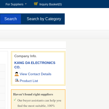
For Suppliers
Inquiry Basket(
0
)
Search by Category
Company Info.
KANG DA ELECTRONICS
CO.
View Contact Details
Product List
Haven't found right suppliers
Our buyer assistants can help you
find the most suitable, 100%