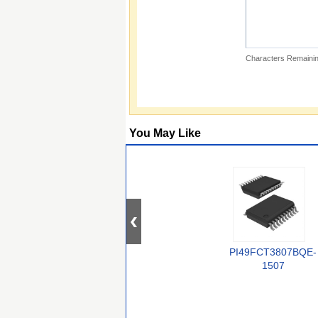
Characters Remainin
You May Like
PI49FCT3807BQE-
1507