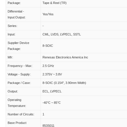
Package:
Tape & Reel (TR)
Differential -
Yes/Yes
Input:Output:
Series:
-
Input:
CML, LVDS, LVPECL, SSTL
Supplier Device
8-SOIC
Package:
Mfr:
Renesas Electronics America Inc
Frequency - Max:
2.5 GHz
Voltage - Supply:
2.375V ~ 3.8V
Package / Case:
8-SOIC (0.154", 3.90mm Width)
Output:
ECL, LVPECL
Operating
-40°C ~ 85°C
Temperature:
Number of Circuits:
1
Base Product
853S011