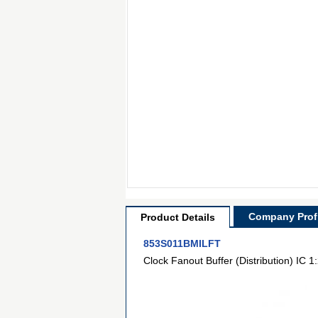
Company Profi
Product Details
853S011BMILFT
Clock Fanout Buffer (Distribution) IC