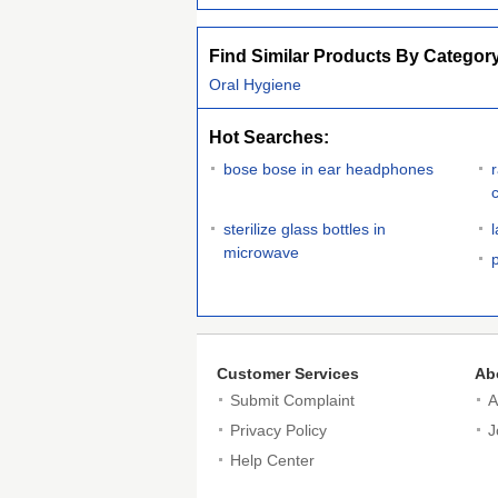
Find Similar Products By Categor
Oral Hygiene
Hot Searches:
bose bose in ear headphones
sterilize glass bottles in
microwave
Customer Services
Ab
Submit Complaint
A
Privacy Policy
J
Help Center