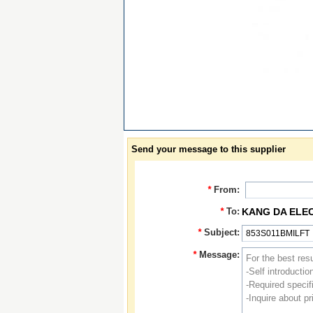
Send your message to this supplier
*
From:
*
To:
KANG DA ELE
*
Subject:
*
Message: