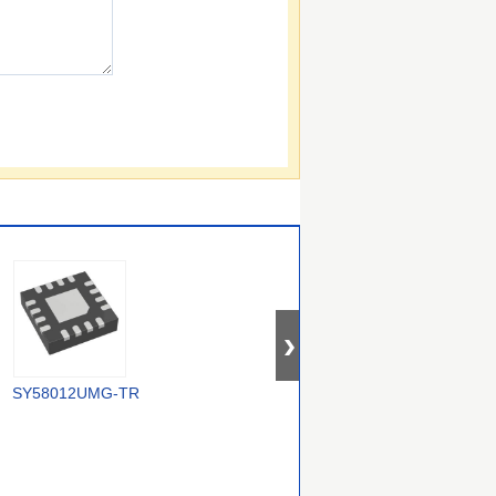
SY58012UMG-TR
5P30017NDGI8
MC100EP210SMNR4G