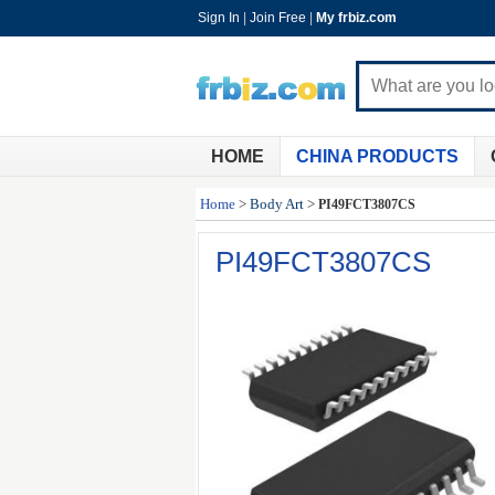
Sign In
|
Join Free
|
My frbiz.com
HOME
CHINA PRODUCTS
Home
>
Body Art
>
PI49FCT3807CS
PI49FCT3807CS