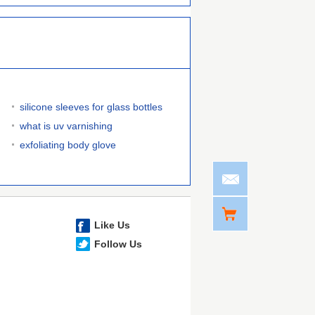
silicone sleeves for glass bottles
what is uv varnishing
exfoliating body glove
Like Us
Follow Us