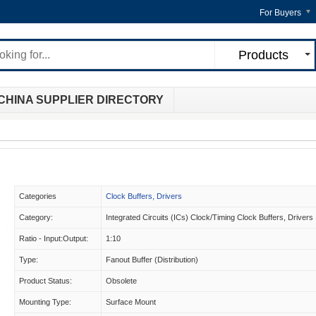
For Buyers
Products
CHINA SUPPLIER DIRECTORY
Categories
Clock Buffers, Drivers
Category:
Integrated Circuits (ICs) Clock/Timing Clock Buffers, Drivers
Ratio - Input:Output:
1:10
Type:
Fanout Buffer (Distribution)
Product Status:
Obsolete
Mounting Type:
Surface Mount