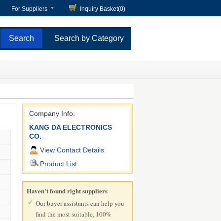
For Suppliers
Inquiry Basket(
0
)
Search by Category
Company Info.
KANG DA ELECTRONICS
CO.
View Contact Details
Product List
Haven't found right suppliers
Our buyer assistants can help you
find the most suitable, 100%