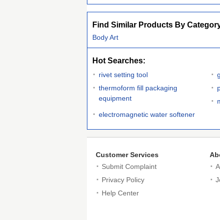
Find Similar Products By Categor
Body Art
Hot Searches:
rivet setting tool
thermoform fill packaging
equipment
electromagnetic water softener
Customer Services
Ab
Submit Complaint
A
Privacy Policy
J
Help Center