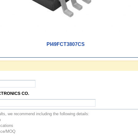
PI49FCT3807CS
CTRONICS CO.