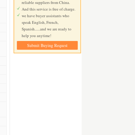
reliable suppliers from China.
And this service is free of charge.
we have buyer assistants who
speak English, French,
Spanish......and we are ready to
help you anytime!
Submit Buying Request