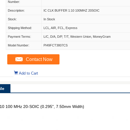
Number:
Description:
IC CLK BUFFER 1:10 100MHZ 20SOIC
Stock:
In Stock
Shipping Method:
LCL, AIR, FCL, Express
Payment Terms:
L/C, D/A, D/P, T/T, Western Union, MoneyGram
Model Number:
PI49FCT3807CS
Contact Now
Add to Cart
le
 1:10 100 MHz 20-SOIC (0.295", 7.50mm Width)