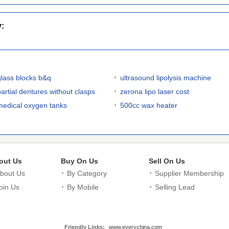
y:
glass blocks b&q
ultrasound lipolysis machine
partial dentures without clasps
zerona lipo laser cost
medical oxygen tanks
500cc wax heater
out Us
Buy On Us
Sell On Us
bout Us
By Category
Supplier Membership
oin Us
By Mobile
Selling Lead
Friendly Links:
www.everychina.com