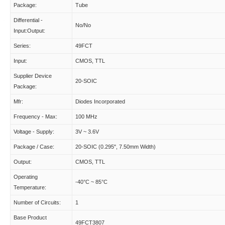
Package:
Tube
Differential -
No/No
Input:Output:
Series:
49FCT
Input:
CMOS, TTL
Supplier Device
20-SOIC
Package:
Mfr:
Diodes Incorporated
Frequency - Max:
100 MHz
Voltage - Supply:
3V ~ 3.6V
Package / Case:
20-SOIC (0.295", 7.50mm Width)
Output:
CMOS, TTL
Operating
-40°C ~ 85°C
Temperature:
Number of Circuits:
1
Base Product
49FCT3807