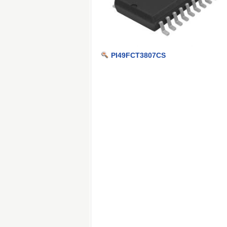
PI49FCT3807CS