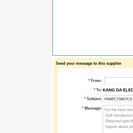
Send your message to this supplier
*
From:
*
To:
KANG DA ELE
*
Subject:
*
Message: