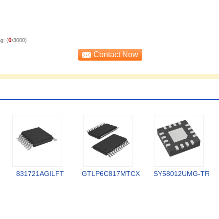
0
g: (
/3000)
831721AGILFT
GTLP6C817MTCX
SY58012UMG-TR