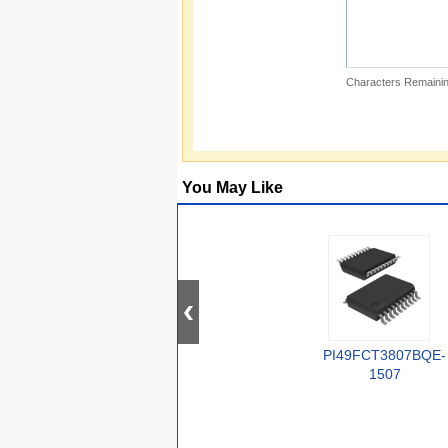
Characters Remainin
You May Like
PI49FCT3807BQE-
1507