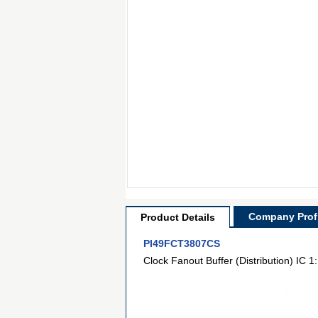
Company Profi
Product Details
PI49FCT3807CS
Clock Fanout Buffer (Distribution) IC