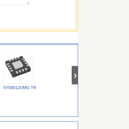
SY58012UMG-TR
5P30017NDGI8
MC100EP210SMNR4G