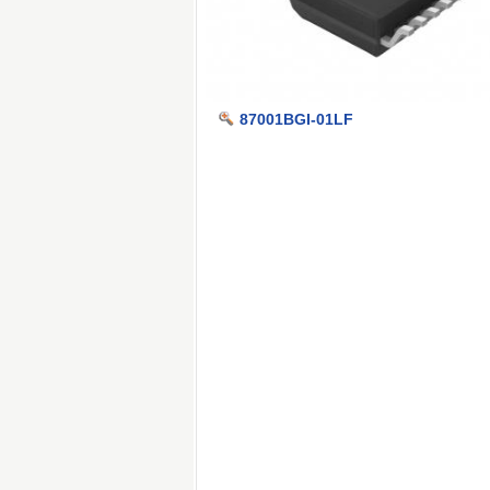
87001BGI-01LF