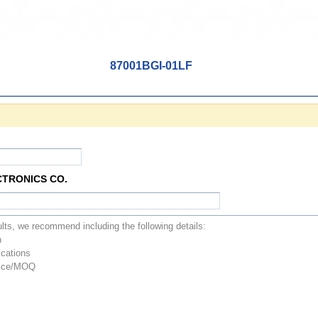
87001BGI-01LF
CTRONICS CO.