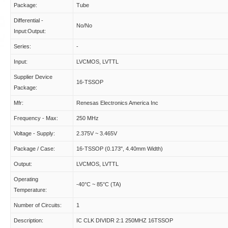
Package:
Tube
Differential -
No/No
Input:Output:
Series:
-
Input:
LVCMOS, LVTTL
Supplier Device
16-TSSOP
Package:
Mfr:
Renesas Electronics America Inc
Frequency - Max:
250 MHz
Voltage - Supply:
2.375V ~ 3.465V
Package / Case:
16-TSSOP (0.173", 4.40mm Width)
Output:
LVCMOS, LVTTL
Operating
-40°C ~ 85°C (TA)
Temperature:
Number of Circuits:
1
Description:
IC CLK DIVIDR 2:1 250MHZ 16TSSOP