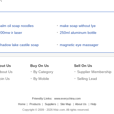
palm oil soap noodles
make soap without lye
200mw ir laser
250ml aluminum bottle
shadow lake castile soap
magnetic eye massager
out Us
Buy On Us
Sell On Us
bout Us
By Category
Supplier Membership
oin Us
By Mobile
Selling Lead
Friendly Links:
www.everychina.com
Home
|
Products
|
Suppliers
|
Site Map
|
About Us
|
Help
Copyright © 2009 - 2026 frbiz.com. All rights reserved.