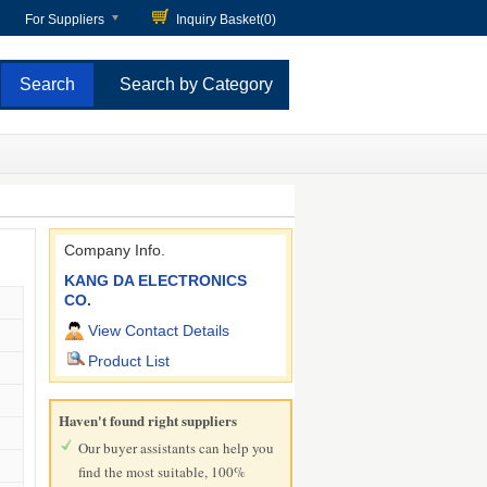
For Suppliers
Inquiry Basket(
0
)
Search by Category
Company Info.
KANG DA ELECTRONICS
CO.
View Contact Details
Product List
Haven't found right suppliers
Our buyer assistants can help you
find the most suitable, 100%