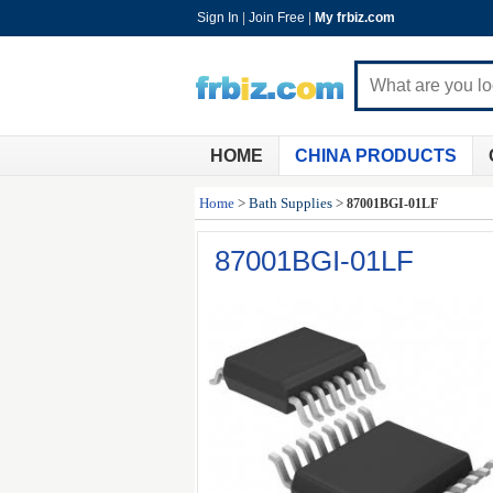
Sign In
|
Join Free
|
My frbiz.com
HOME
CHINA PRODUCTS
Home
>
Bath Supplies
>
87001BGI-01LF
87001BGI-01LF