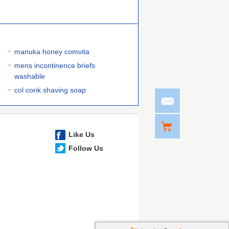
manuka honey comvita
mens incontinence briefs
washable
col conk shaving soap
Like Us
Follow Us