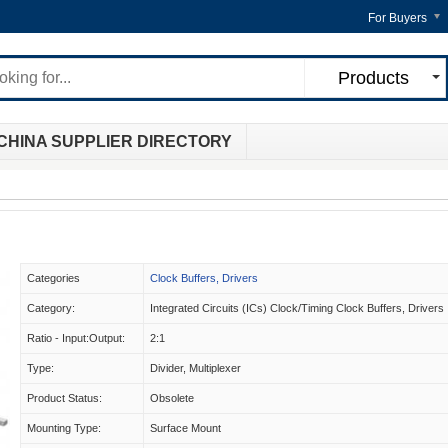
For Buyers
Products
CHINA SUPPLIER DIRECTORY
Categories
Clock Buffers, Drivers
Category:
Integrated Circuits (ICs) Clock/Timing Clock Buffers, Drivers
Ratio - Input:Output:
2:1
Type:
Divider, Multiplexer
Product Status:
Obsolete
Mounting Type:
Surface Mount