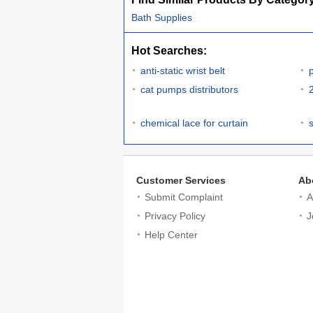
Bath Supplies
Hot Searches:
anti-static wrist belt
cat pumps distributors
chemical lace for curtain
Customer Services
Ab
Submit Complaint
A
Privacy Policy
J
Help Center