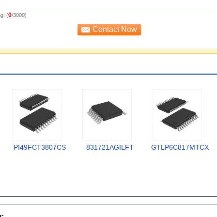
0
g: (
/3000)
PI49FCT3807CS
831721AGILFT
GTLP6C817MTCX
y: