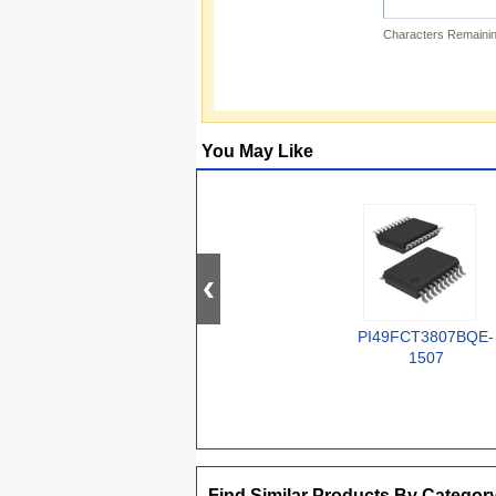
Characters Remainin
You May Like
PI49FCT3807BQE-
1507
Find Similar Products By Categor