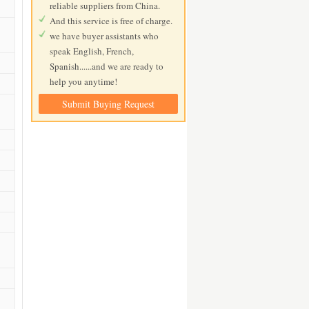
reliable suppliers from China.
And this service is free of charge.
we have buyer assistants who
speak English, French,
Spanish......and we are ready to
help you anytime!
Submit Buying Request