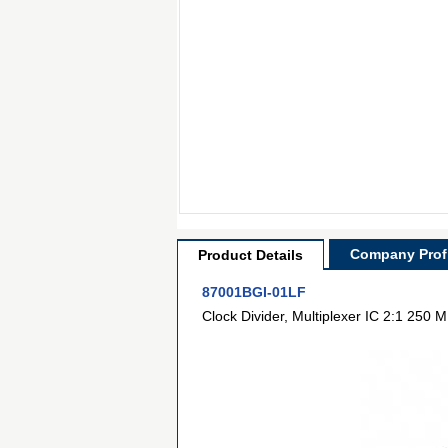
Company Profi
Product Details
87001BGI-01LF
Clock Divider, Multiplexer IC 2:1 25