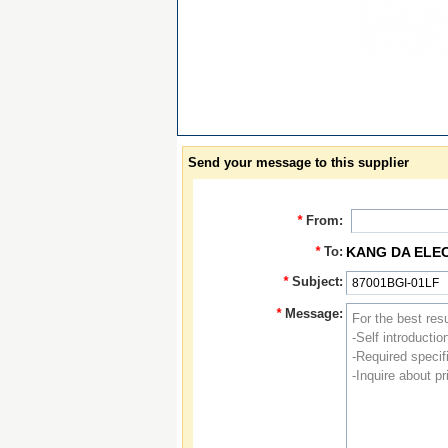
Send your message to this supplier
*
From:
*
To:
KANG DA ELE
*
Subject:
*
Message: