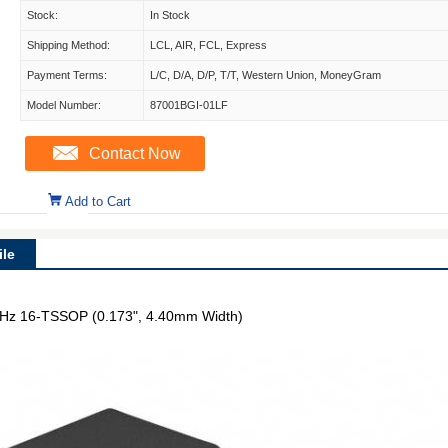
Stock:
In Stock
Shipping Method:
LCL, AIR, FCL, Express
Payment Terms:
L/C, D/A, D/P, T/T, Western Union, MoneyGram
Model Number:
87001BGI-01LF
Contact Now
Add to Cart
le
0 MHz 16-TSSOP (0.173", 4.40mm Width)