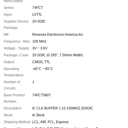
Input:Output:
Series:
74FCT
Input:
LVTTL
Supplier Device
20-SOIC
Package:
Mfr:
Renesas Electronics America Inc
Frequency - Max:
100 MHz
Voltage - Supply:
3V ~ 3.6V
Package / Case:
20-SOIC (0.295", 7.50mm Width)
Output:
CMOS, TTL
Operating
-40°C ~ 85°C
Temperature:
Number of
1
Circuits:
Base Product
74FCT3807
Number:
Description:
IC CLK BUFFER 1:10 100MHZ 20SOIC
Stock:
In Stock
Shipping Method:
LCL, AIR, FCL, Express