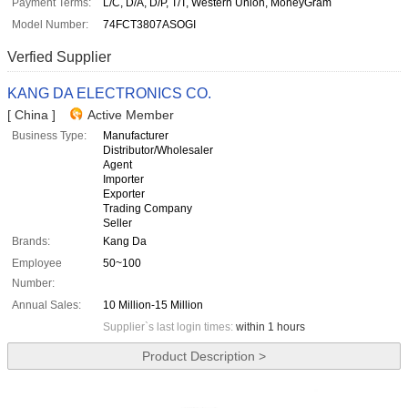
Payment Terms:
L/C, D/A, D/P, T/T, Western Union, MoneyGram
Model Number:
74FCT3807ASOGI
Verfied Supplier
KANG DA ELECTRONICS CO.
[ China ]
Active Member
Business Type:
Manufacturer
Distributor/Wholesaler
Agent
Importer
Exporter
Trading Company
Seller
Brands:
Kang Da
Employee
50~100
Number:
Annual Sales:
10 Million-15 Million
Supplier`s last login times:
within 1 hours
Product Description >