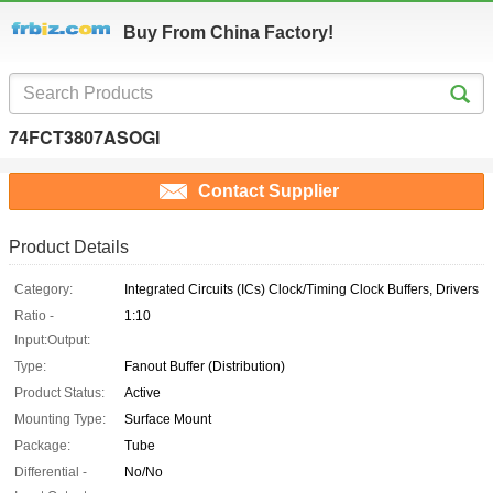
Buy From China Factory!
74FCT3807ASOGI
Contact Supplier
Product Details
Category:
Integrated Circuits (ICs) Clock/Timing Clock Buffers, Drivers
Ratio -
1:10
Input:Output:
Type:
Fanout Buffer (Distribution)
Product Status:
Active
Mounting Type:
Surface Mount
Package:
Tube
Differential -
No/No