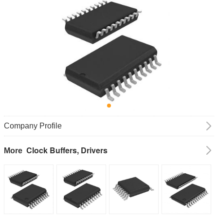
Company Profile
Clock Buffers, Drivers
More