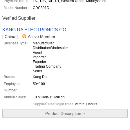
Payment Terms:
L/C, D/A, D/P, T/T, Western Union, MoneyGram
Model Number:
CDC391D
Verfied Supplier
KANG DA ELECTRONICS CO.
[ China ]
Active Member
Business Type:
Manufacturer
Distributor/Wholesaler
Agent
Importer
Exporter
Trading Company
Seller
Brands:
Kang Da
Employee
50~100
Number:
Annual Sales:
10 Million-15 Million
Supplier`s last login times:
within 1 hours
Product Description >