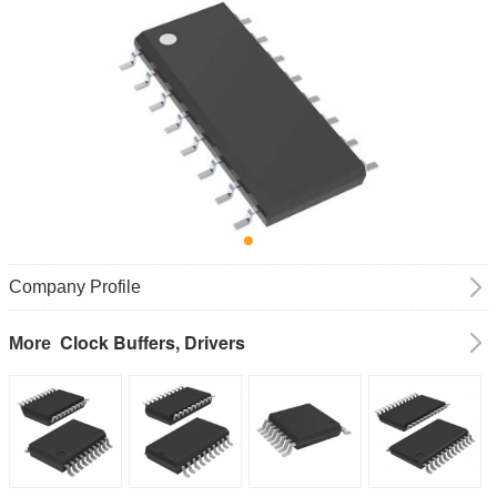
Company Profile
Clock Buffers, Drivers
More