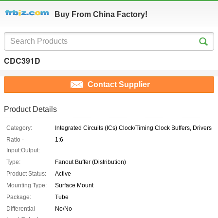
Buy From China Factory!
CDC391D
Contact Supplier
Product Details
Category:
Integrated Circuits (ICs) Clock/Timing Clock Buffers, Drivers
Ratio -
1:6
Input:Output:
Type:
Fanout Buffer (Distribution)
Product Status:
Active
Mounting Type:
Surface Mount
Package:
Tube
Differential -
No/No