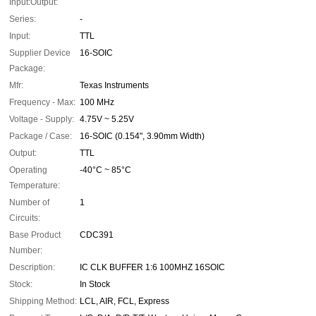
Input:Output:
Series:
-
Input:
TTL
Supplier Device
16-SOIC
Package:
Mfr:
Texas Instruments
Frequency - Max:
100 MHz
Voltage - Supply:
4.75V ~ 5.25V
Package / Case:
16-SOIC (0.154", 3.90mm Width)
Output:
TTL
Operating
-40°C ~ 85°C
Temperature:
Number of
1
Circuits:
Base Product
CDC391
Number:
Description:
IC CLK BUFFER 1:6 100MHZ 16SOIC
Stock:
In Stock
Shipping Method:
LCL, AIR, FCL, Express