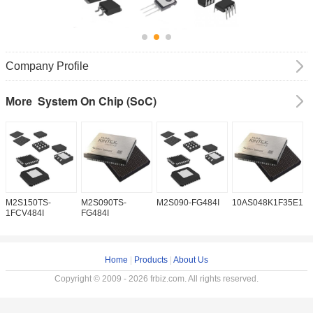
Company Profile
System On Chip (SoC)
More
M2S150TS-
M2S090TS-
M2S090-FG484I
10AS048K1F35E1H
1
1FCV484I
FG484I
Home
|
Products
|
About Us
Copyright © 2009 - 2026 frbiz.com. All rights reserved.