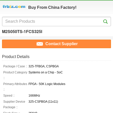
Buy From China Factory!
M2S050TS-1FCS325I
Contact Supplier
Product Details
Package / Case ::
325-TFBGA, CSPBGA
Product Category
Systems on a Chip - SoC
::
Primary Attributes
FPGA - 50K Logic Modules
::
Speed ::
166MHz
Supplier Device
325-CSPBGA (11x11)
Package ::