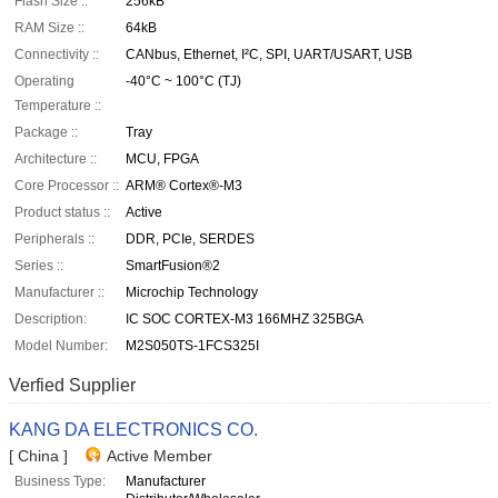
Flash Size ::
256kB
RAM Size ::
64kB
Connectivity ::
CANbus, Ethernet, I²C, SPI, UART/USART, USB
Operating
-40°C ~ 100°C (TJ)
Temperature ::
Package ::
Tray
Architecture ::
MCU, FPGA
Core Processor ::
ARM® Cortex®-M3
Product status ::
Active
Peripherals ::
DDR, PCIe, SERDES
Series ::
SmartFusion®2
Manufacturer ::
Microchip Technology
Description:
IC SOC CORTEX-M3 166MHZ 325BGA
Model Number:
M2S050TS-1FCS325I
Verfied Supplier
KANG DA ELECTRONICS CO.
[ China ]
Active Member
Business Type:
Manufacturer