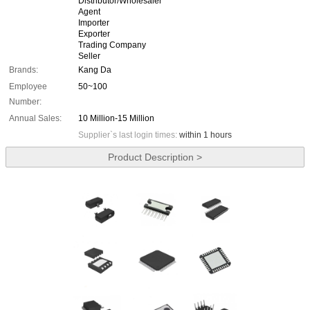
Distributor/Wholesaler
Agent
Importer
Exporter
Trading Company
Seller
Brands:
Kang Da
Employee
50~100
Number:
Annual Sales:
10 Million-15 Million
Supplier`s last login times:
within 1 hours
Product Description >