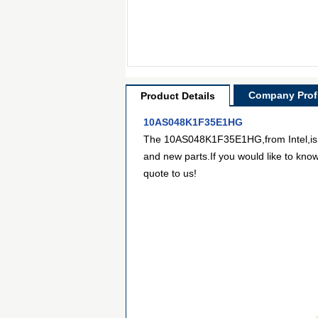
Company Profi
Product Details
10AS048K1F35E1HG
The 10AS048K1F35E1HG,from Intel,is Sy
and new parts.If you would like to kno
quote to us!