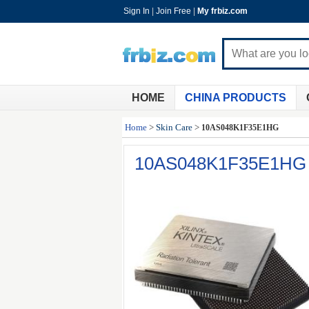
Sign In
|
Join Free
|
My frbiz.com
HOME
CHINA PRODUCTS
Home
>
Skin Care
>
10AS048K1F35E1HG
10AS048K1F35E1HG