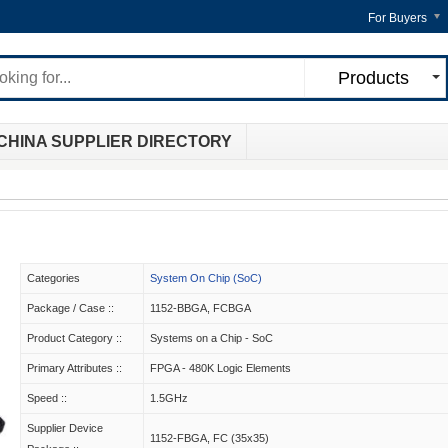
For Buyers
Products
CHINA SUPPLIER DIRECTORY
Categories
System On Chip (SoC)
Package / Case ::
1152-BBGA, FCBGA
Product Category ::
Systems on a Chip - SoC
Primary Attributes ::
FPGA - 480K Logic Elements
Speed ::
1.5GHz
Supplier Device
1152-FBGA, FC (35x35)