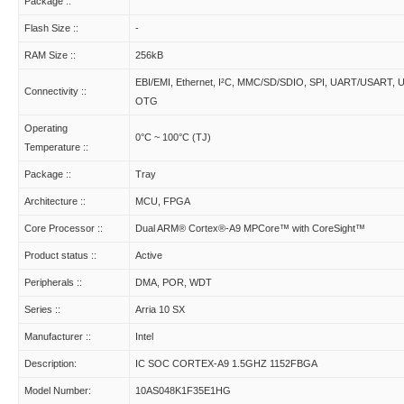
Package ::
Flash Size ::
-
RAM Size ::
256kB
EBI/EMI, Ethernet, I²C, MMC/SD/SDIO, SPI, UART/USART, 
Connectivity ::
OTG
Operating
0°C ~ 100°C (TJ)
Temperature ::
Package ::
Tray
Architecture ::
MCU, FPGA
Core Processor ::
Dual ARM® Cortex®-A9 MPCore™ with CoreSight™
Product status ::
Active
Peripherals ::
DMA, POR, WDT
Series ::
Arria 10 SX
Manufacturer ::
Intel
Description:
IC SOC CORTEX-A9 1.5GHZ 1152FBGA
Model Number:
10AS048K1F35E1HG