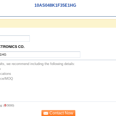
10AS048K1F35E1HG
CTRONICS CO.
0
g: (
/3000)