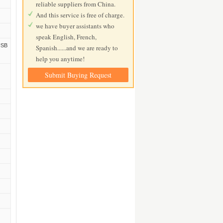
reliable suppliers from China.
And this service is free of charge.
we have buyer assistants who
speak English, French,
USB
Spanish......and we are ready to
help you anytime!
Submit Buying Request