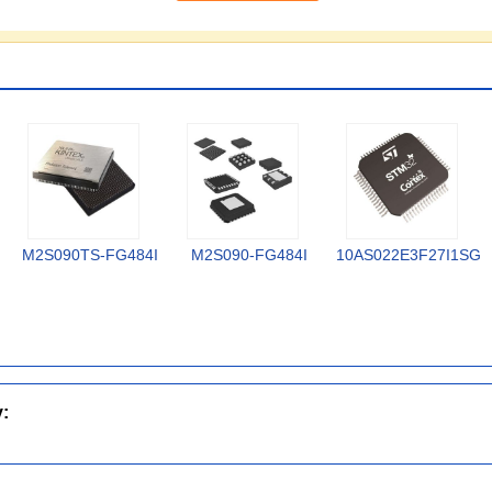
M2S090TS-FG484I
M2S090-FG484I
10AS022E3F27I1SG
y: