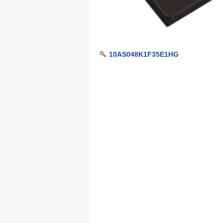
10AS048K1F35E1HG