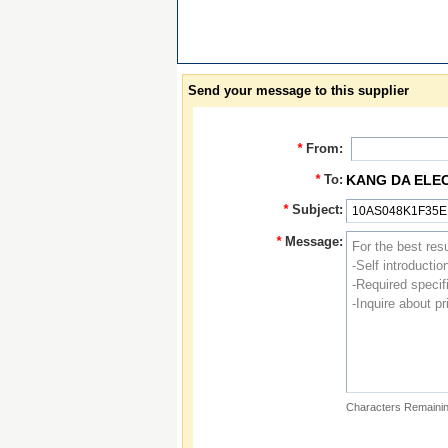
Send your message to this supplier
*
From:
*
To:
KANG DA ELE
*
Subject:
*
Message:
Characters Remainin