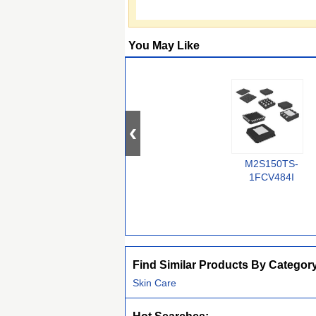
You May Like
M2S150TS-
1FCV484I
Find Similar Products By Categor
Skin Care