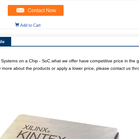
Contact Now
Add to Cart
le
stems on a Chip - SoC.what we offer have competitive price in the glo
w more about the products or apply a lower price, please contact us thr