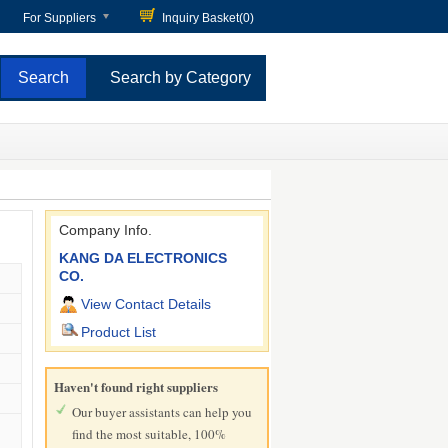
For Suppliers
Inquiry Basket(
0
)
Search by Category
Company Info.
KANG DA ELECTRONICS
CO.
View Contact Details
Product List
Haven't found right suppliers
Our buyer assistants can help you
find the most suitable, 100%