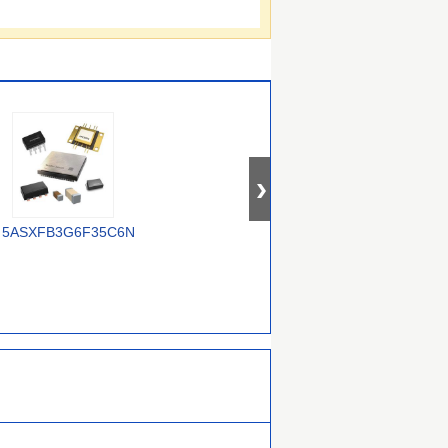
5ASXFB3G6F35C6N
XC7Z014S-
10AS048H4F34E3SG
2CLG400I