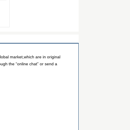
bal market,which are in original
ough the “online chat” or send a