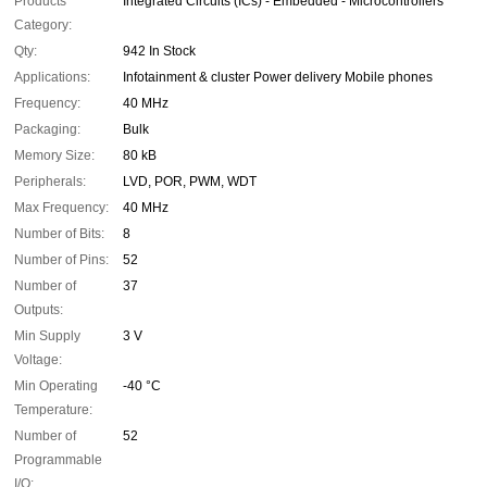
Products
Integrated Circuits (ICs) - Embedded - Microcontrollers
Category:
Qty:
942 In Stock
Applications:
Infotainment & cluster Power delivery Mobile phones
Frequency:
40 MHz
Packaging:
Bulk
Memory Size:
80 kB
Peripherals:
LVD, POR, PWM, WDT
Max Frequency:
40 MHz
Number of Bits:
8
Number of Pins:
52
Number of
37
Outputs:
Min Supply
3 V
Voltage:
Min Operating
-40 °C
Temperature:
Number of
52
Programmable
I/O: