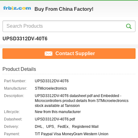
Buy From China Factory!
UPSD3312DV-40T6
Contact Supplier
Product Details
Part Number:
UPSD3312DV-40T6
Manufacturer:
STMicroelectronics
Description:
UPSD3312DV-40T6 datasheet pdf and Embedded -
Microcontrollers product details from STMicroelectronics
stock available at Tanssion
Lifecycle:
New from this manufacturer
Datasheet:
UPSD3312DV-40T6.pdf
Delivery:
DHL、UPS、FedEx、Registered Mail
Payment:
T/T Paypal Visa MoneyGram Western Union