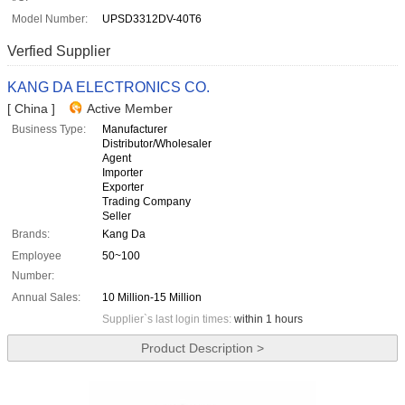
Model Number:
UPSD3312DV-40T6
Verfied Supplier
KANG DA ELECTRONICS CO.
[ China ]
Active Member
Business Type:
Manufacturer
Distributor/Wholesaler
Agent
Importer
Exporter
Trading Company
Seller
Brands:
Kang Da
Employee
50~100
Number:
Annual Sales:
10 Million-15 Million
Supplier`s last login times:
within 1 hours
Product Description >