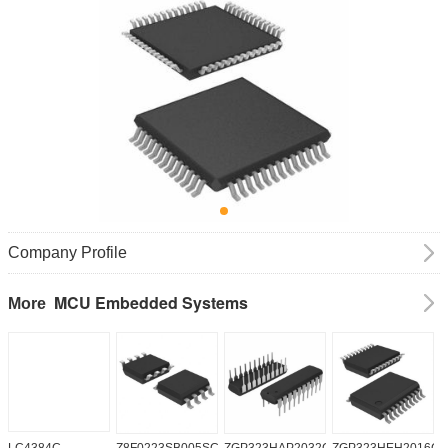
Company Profile
MCU Embedded Systems
More