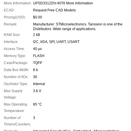
More Information:
UPSD3312DV-40T6 More Information
ECAD:
Request Free CAD Models
Pricing(USD):
$0.00
Remark:
Manufacturer: STMicroelectronics. Tanssion is one of the
Distributors. Wide range of applications.
RAM Size:
2 kB
Interface:
I2C, IrDA, SPI, UART, USART
Access Time:
40 µs
Memory Type:
FLASH
Case/Package:
TQFP
Data Bus Width:
8 b
Number of I/Os:
36
Oscillator Type:
Internal
Max Supply
3.6 V
Voltage:
Max Operating
85 °C
Temperature:
Number of
3
Timers/Counters: