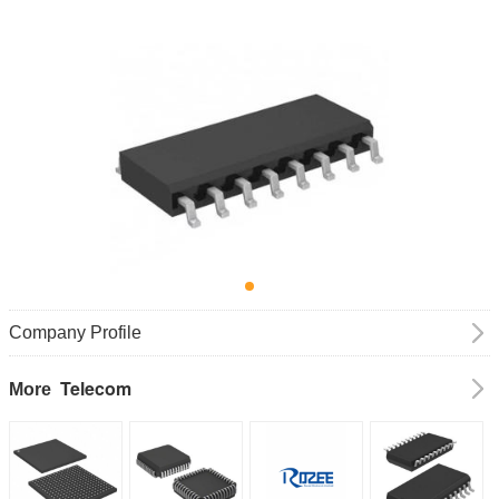
Company Profile
Telecom
More