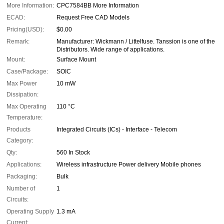
More Information:
CPC7584BB More Information
ECAD:
Request Free CAD Models
Pricing(USD):
$0.00
Remark:
Manufacturer: Wickmann / Littelfuse. Tanssion is one of the
Distributors. Wide range of applications.
Mount:
Surface Mount
Case/Package:
SOIC
Max Power
10 mW
Dissipation:
Max Operating
110 °C
Temperature:
Products
Integrated Circuits (ICs) - Interface - Telecom
Category:
Qty:
560 In Stock
Applications:
Wireless infrastructure Power delivery Mobile phones
Packaging:
Bulk
Number of
1
Circuits:
Operating Supply
1.3 mA
Current: