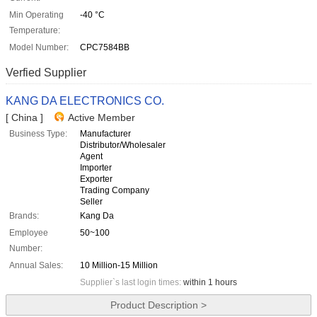
Min Operating
-40 °C
Temperature:
Model Number:
CPC7584BB
Verfied Supplier
KANG DA ELECTRONICS CO.
[ China ]
Active Member
Business Type:
Manufacturer
Distributor/Wholesaler
Agent
Importer
Exporter
Trading Company
Seller
Brands:
Kang Da
Employee
50~100
Number:
Annual Sales:
10 Million-15 Million
Supplier`s last login times:
within 1 hours
Product Description >