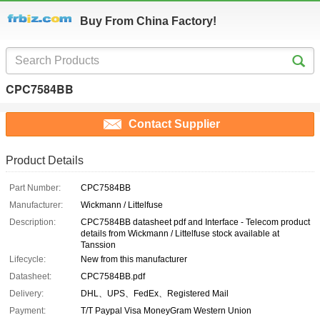
Buy From China Factory!
CPC7584BB
Contact Supplier
Product Details
Part Number:
CPC7584BB
Manufacturer:
Wickmann / Littelfuse
Description:
CPC7584BB datasheet pdf and Interface - Telecom product
details from Wickmann / Littelfuse stock available at
Tanssion
Lifecycle:
New from this manufacturer
Datasheet:
CPC7584BB.pdf
Delivery:
DHL、UPS、FedEx、Registered Mail
Payment:
T/T Paypal Visa MoneyGram Western Union