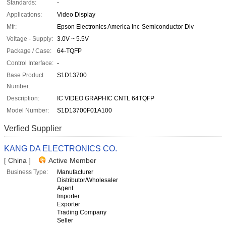
Standards:
-
Applications:
Video Display
Mfr:
Epson Electronics America Inc-Semiconductor Div
Voltage - Supply:
3.0V ~ 5.5V
Package / Case:
64-TQFP
Control Interface:
-
Base Product
S1D13700
Number:
Description:
IC VIDEO GRAPHIC CNTL 64TQFP
Model Number:
S1D13700F01A100
Verfied Supplier
KANG DA ELECTRONICS CO.
[ China ]
Active Member
Business Type:
Manufacturer
Distributor/Wholesaler
Agent
Importer
Exporter
Trading Company
Seller