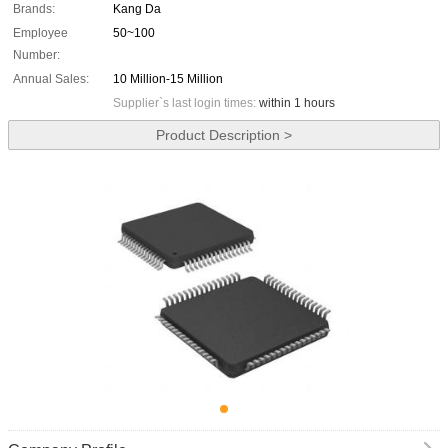
Brands:
Kang Da
Employee
50~100
Number:
Annual Sales:
10 Million-15 Million
Supplier`s last login times:
within 1 hours
Product Description >