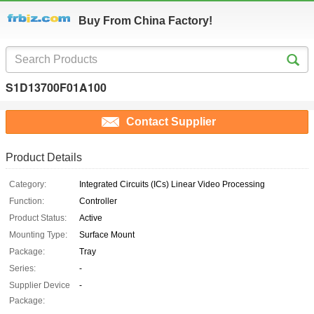
Buy From China Factory!
S1D13700F01A100
Contact Supplier
Product Details
Category:
Integrated Circuits (ICs) Linear Video Processing
Function:
Controller
Product Status:
Active
Mounting Type:
Surface Mount
Package:
Tray
Series:
-
Supplier Device
-
Package: