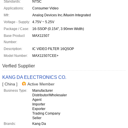
Standards:
NTSC
Applications:
Consumer Video
Mfr:
Analog Devices Inc./Maxim Integrated
Voltage - Supply:
4.75V ~ 5.25V
Package / Case:
16-SSOP (0.154", 3.90mm Width)
Base Product
MAX11507
Number:
Description:
IC VIDEO FILTER 16QSOP
Model Number:
MAX11507CEE+
Verfied Supplier
KANG DA ELECTRONICS CO.
[ China ]
Active Member
Business Type:
Manufacturer
Distributor/Wholesaler
Agent
Importer
Exporter
Trading Company
Seller
Brands:
Kang Da