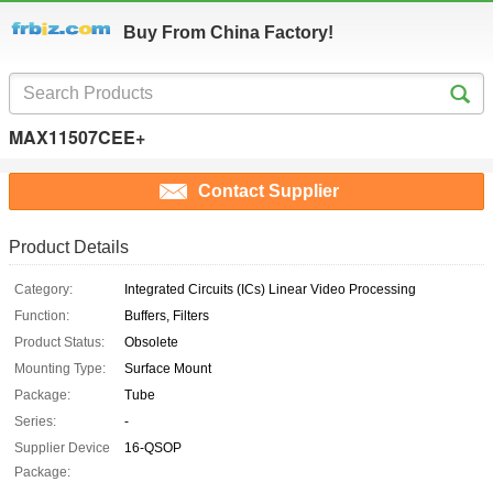
Buy From China Factory!
MAX11507CEE+
Contact Supplier
Product Details
Category:
Integrated Circuits (ICs) Linear Video Processing
Function:
Buffers, Filters
Product Status:
Obsolete
Mounting Type:
Surface Mount
Package:
Tube
Series:
-
Supplier Device
16-QSOP
Package: