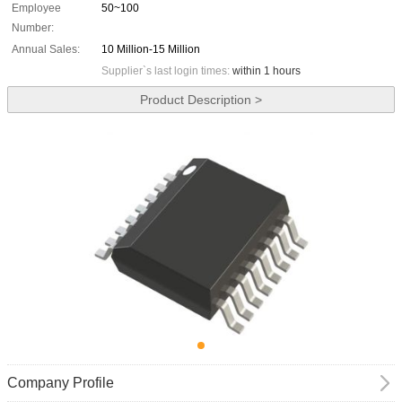
Employee
50~100
Number:
Annual Sales:
10 Million-15 Million
Supplier`s last login times:
within 1 hours
Product Description >
Company Profile