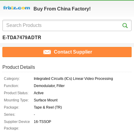
Buy From China Factory!
E-TDA7479ADTR
Contact Supplier
Product Details
Category:
Integrated Circuits (ICs) Linear Video Processing
Function:
Demodulator, Filter
Product Status:
Active
Mounting Type:
Surface Mount
Package:
Tape & Reel (TR)
Series:
-
Supplier Device
16-TSSOP
Package: