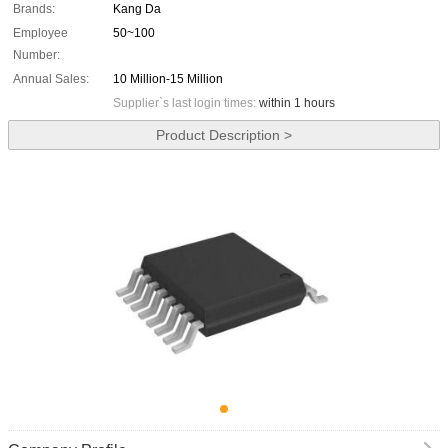
Brands:
Kang Da
Employee
50~100
Number:
Annual Sales:
10 Million-15 Million
Supplier`s last login times:
within 1 hours
Product Description >