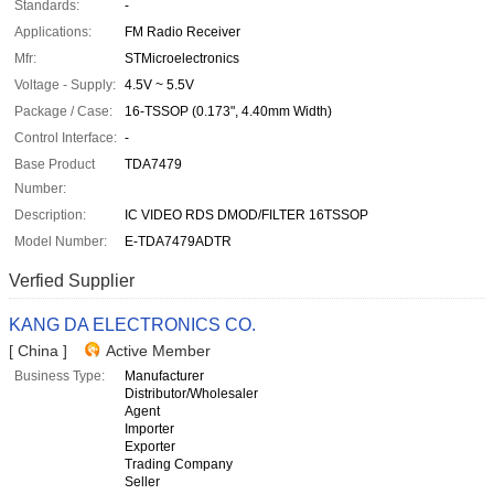
Standards:
-
Applications:
FM Radio Receiver
Mfr:
STMicroelectronics
Voltage - Supply:
4.5V ~ 5.5V
Package / Case:
16-TSSOP (0.173", 4.40mm Width)
Control Interface:
-
Base Product
TDA7479
Number:
Description:
IC VIDEO RDS DMOD/FILTER 16TSSOP
Model Number:
E-TDA7479ADTR
Verfied Supplier
KANG DA ELECTRONICS CO.
[ China ]
Active Member
Business Type:
Manufacturer
Distributor/Wholesaler
Agent
Importer
Exporter
Trading Company
Seller