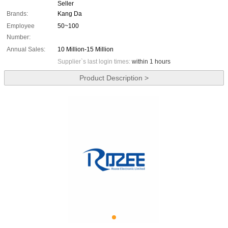
Seller
Brands:
Kang Da
Employee
50~100
Number:
Annual Sales:
10 Million-15 Million
Supplier`s last login times:
within 1 hours
Product Description >