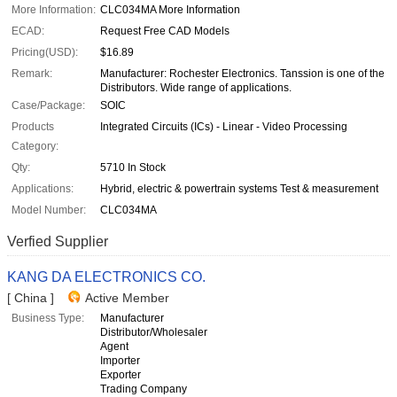
More Information:
CLC034MA More Information
ECAD:
Request Free CAD Models
Pricing(USD):
$16.89
Remark:
Manufacturer: Rochester Electronics. Tanssion is one of the
Distributors. Wide range of applications.
Case/Package:
SOIC
Products
Integrated Circuits (ICs) - Linear - Video Processing
Category:
Qty:
5710 In Stock
Applications:
Hybrid, electric & powertrain systems Test & measurement
Model Number:
CLC034MA
Verfied Supplier
KANG DA ELECTRONICS CO.
[ China ]
Active Member
Business Type:
Manufacturer
Distributor/Wholesaler
Agent
Importer
Exporter
Trading Company