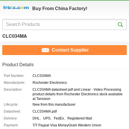
Buy From China Factory!
CLC034MA
Contact Supplier
Product Details
Part Number:
CLC034MA
Manufacturer:
Rochester Electronics
Description:
CLC034MA datasheet pdf and Linear - Video Processing
product details from Rochester Electronics stock available
at Tanssion
Lifecycle:
New from this manufacturer
Datasheet:
CLC034MA.pdf
Delivery:
DHL、UPS、FedEx、Registered Mail
Payment:
T/T Paypal Visa MoneyGram Western Union