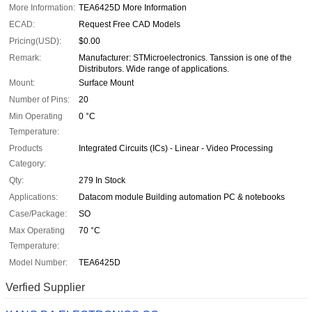
More Information:
TEA6425D More Information
ECAD:
Request Free CAD Models
Pricing(USD):
$0.00
Remark:
Manufacturer: STMicroelectronics. Tanssion is one of the
Distributors. Wide range of applications.
Mount:
Surface Mount
Number of Pins:
20
Min Operating
0 °C
Temperature:
Products
Integrated Circuits (ICs) - Linear - Video Processing
Category:
Qty:
279 In Stock
Applications:
Datacom module Building automation PC & notebooks
Case/Package:
SO
Max Operating
70 °C
Temperature:
Model Number:
TEA6425D
Verfied Supplier