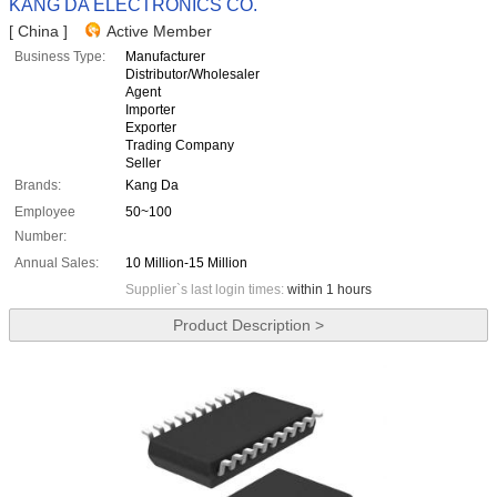
KANG DA ELECTRONICS CO.
[ China ]
Active Member
Business Type:
Manufacturer
Distributor/Wholesaler
Agent
Importer
Exporter
Trading Company
Seller
Brands:
Kang Da
Employee
50~100
Number:
Annual Sales:
10 Million-15 Million
Supplier`s last login times:
within 1 hours
Product Description >