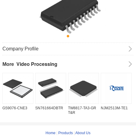
Company Profile
Video Processing
More
GS9076-CNE3
SN761664DBTR
TW8817-TA3-GR
NJM2513M-TE1
I
T&R
Home
|
Products
|
About Us