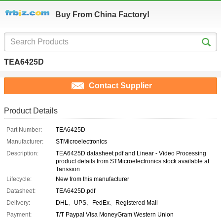
Buy From China Factory!
TEA6425D
Contact Supplier
Product Details
Part Number:
TEA6425D
Manufacturer:
STMicroelectronics
Description:
TEA6425D datasheet pdf and Linear - Video Processing
product details from STMicroelectronics stock available at
Tanssion
Lifecycle:
New from this manufacturer
Datasheet:
TEA6425D.pdf
Delivery:
DHL、UPS、FedEx、Registered Mail
Payment:
T/T Paypal Visa MoneyGram Western Union