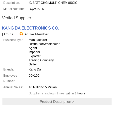
Description:
IC BATT CHG MULTI-CHEM 8SOIC
Model Number:
BQ24401D
Verfied Supplier
KANG DA ELECTRONICS CO.
[ China ]
Active Member
Business Type:
Manufacturer
Distributor/Wholesaler
Agent
Importer
Exporter
Trading Company
Seller
Brands:
Kang Da
Employee
50~100
Number:
Annual Sales:
10 Million-15 Million
Supplier`s last login times:
within 1 hours
Product Description >