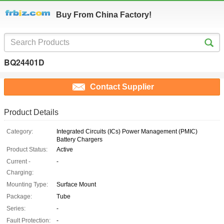
Buy From China Factory!
BQ24401D
Contact Supplier
Product Details
Category:
Integrated Circuits (ICs) Power Management (PMIC)
Battery Chargers
Product Status:
Active
Current -
-
Charging:
Mounting Type:
Surface Mount
Package:
Tube
Series:
-
Fault Protection:
-