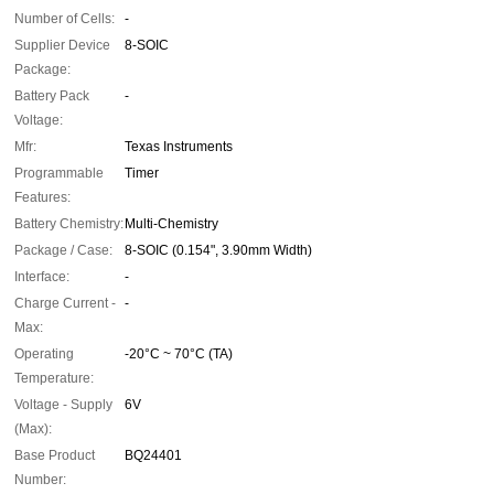
Number of Cells:
-
Supplier Device
8-SOIC
Package:
Battery Pack
-
Voltage:
Mfr:
Texas Instruments
Programmable
Timer
Features:
Battery Chemistry:
Multi-Chemistry
Package / Case:
8-SOIC (0.154", 3.90mm Width)
Interface:
-
Charge Current -
-
Max:
Operating
-20°C ~ 70°C (TA)
Temperature:
Voltage - Supply
6V
(Max):
Base Product
BQ24401
Number: