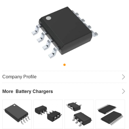
Company Profile
Battery Chargers
More