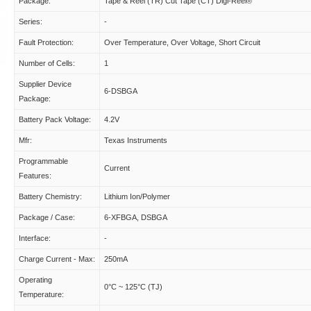
Package:
Tape & Reel (TR) Cut Tape (CT) Digi-Reel®
Series:
-
Fault Protection:
Over Temperature, Over Voltage, Short Circuit
Number of Cells:
1
Supplier Device
6-DSBGA
Package:
Battery Pack Voltage:
4.2V
Mfr:
Texas Instruments
Programmable
Current
Features:
Battery Chemistry:
Lithium Ion/Polymer
Package / Case:
6-XFBGA, DSBGA
Interface:
-
Charge Current - Max:
250mA
Operating
0°C ~ 125°C (TJ)
Temperature: