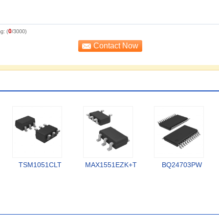
0
g: (
/3000)
TSM1051CLT
MAX1551EZK+T
BQ24703PW