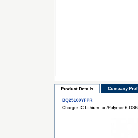
Company Profi
Product Details
BQ25100YFPR
Charger IC Lithium Ion/Polymer 6-DS