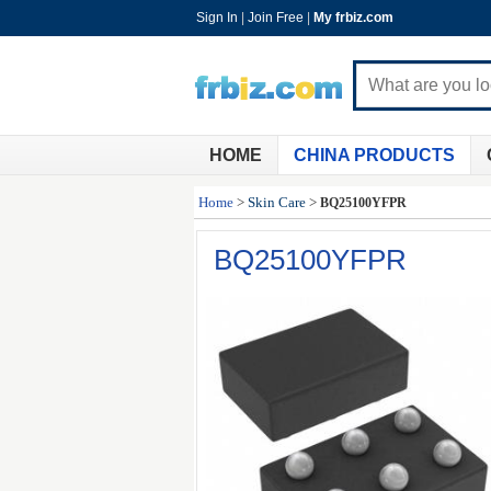
Sign In
|
Join Free
|
My frbiz.com
HOME
CHINA PRODUCTS
Home
>
Skin Care
>
BQ25100YFPR
BQ25100YFPR