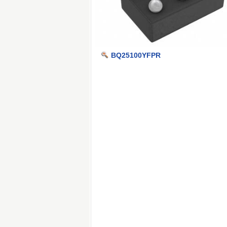
BQ25100YFPR