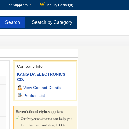
For Suppliers
Inquiry Basket(
0
)
Search by Category
Company Info.
KANG DA ELECTRONICS
CO.
View Contact Details
Product List
Haven't found right suppliers
Our buyer assistants can help you
find the most suitable, 100%