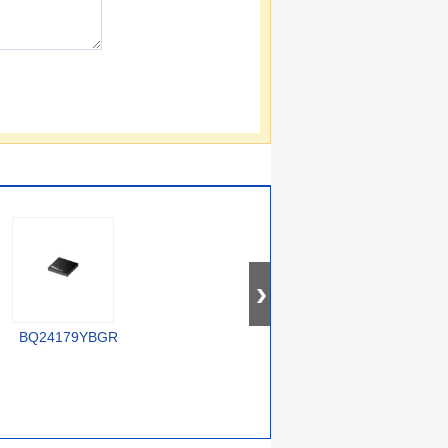
XC6806B38011-G
BQ24179YBGR
LTC4012IUF#PBF