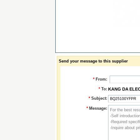
Send your message to this supplier
*
From:
*
To:
KANG DA ELE
*
Subject:
*
Message: