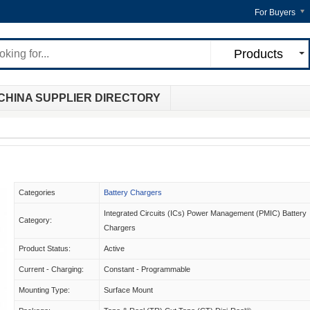
For Buyers
Products
CHINA SUPPLIER DIRECTORY
Categories
Battery Chargers
Integrated Circuits (ICs) Power Management (PMIC) Battery
Category:
Chargers
Product Status:
Active
Current - Charging:
Constant - Programmable
Mounting Type:
Surface Mount