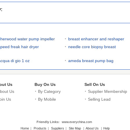
y:
sherwood water pump impeller
breast enhancer and reshaper
speed freak hair dryer
needle core biopsy breast
acqua di gio 1 oz
ameda breast pump bag
out Us
Buy On Us
Sell On Us
bout Us
By Category
Supplier Membership
oin Us
By Mobile
Selling Lead
Friendly Links:
www.everychina.com
Home
|
Products
|
Suppliers
|
Site Map
|
About Us
|
Help