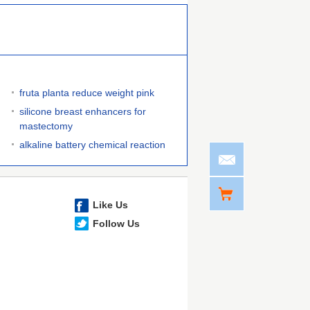
fruta planta reduce weight pink
silicone breast enhancers for
mastectomy
alkaline battery chemical reaction
Like Us
Follow Us