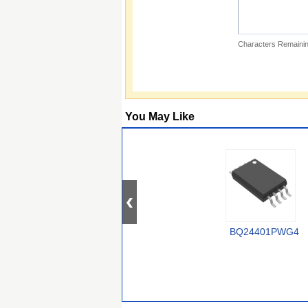
Characters Remainin
You May Like
BQ24401PWG4