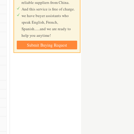
reliable suppliers from China.
And this service is free of charge.
we have buyer assistants who
speak English, French,
Spanish......and we are ready to
help you anytime!
Submit Buying Request