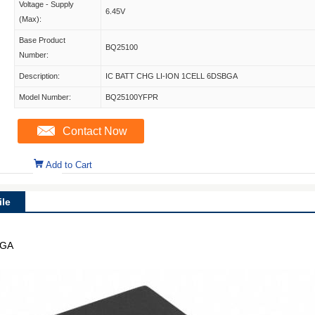
Voltage - Supply
6.45V
(Max):
Base Product
BQ25100
Number:
Description:
IC BATT CHG LI-ION 1CELL 6DSBGA
Model Number:
BQ25100YFPR
Contact Now
Add to Cart
le
BGA