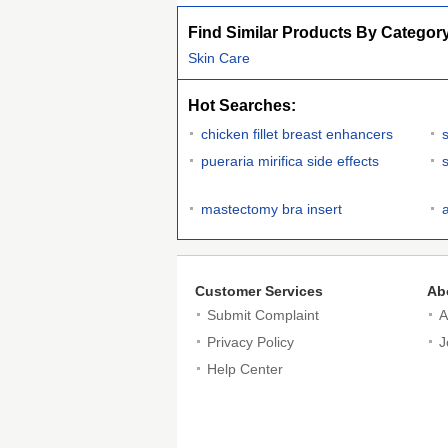
Find Similar Products By Categor
Skin Care
Hot Searches:
chicken fillet breast enhancers
pueraria mirifica side effects
mastectomy bra insert
Customer Services
Ab
Submit Complaint
A
Privacy Policy
J
Help Center