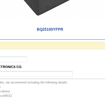
BQ25100YFPR
CTRONICS CO.