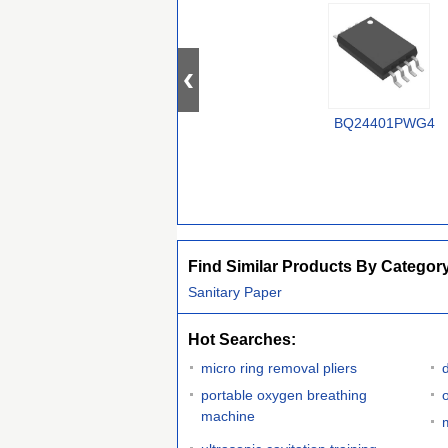
BQ24401PWG4
Find Similar Products By Categor
Sanitary Paper
Hot Searches:
micro ring removal pliers
portable oxygen breathing
o
machine