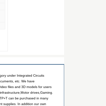
y under Integrated Circuits
documents, etc. We have
ideo files and 3D models for users
infrastructure,Motor drives,Gaming.
5ETP+T can be purchased in many
nt supplies. In addition our own