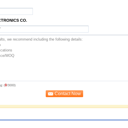
CTRONICS CO.
0
g: (
/3000)