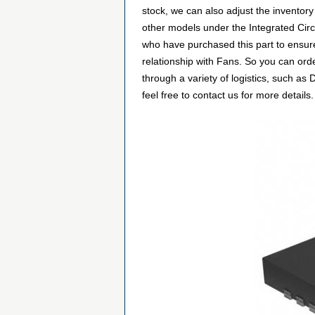
stock, we can also adjust the inventory
other models under the Integrated Circ
who have purchased this part to ensure
relationship with Fans. So you can or
through a variety of logistics, such a
feel free to contact us for more details.