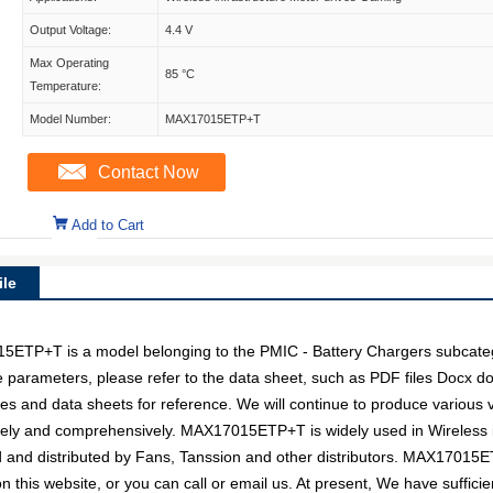
Output Voltage:
4.4 V
Max Operating
85 °C
Temperature:
Model Number:
MAX17015ETP+T
Contact Now
Add to Cart
le
+T is a model belonging to the PMIC - Battery Chargers subcategor
e parameters, please refer to the data sheet, such as PDF files Docx 
 and data sheets for reference. We will continue to produce various v
ively and comprehensively. MAX17015ETP+T is widely used in Wireless 
ed and distributed by Fans, Tanssion and other distributors. MAX1701
n this website, or you can call or email us. At present, We have sufficie