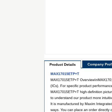
Company Profi
Product Details
MAX17015ETP+T
MAX17015ETP+T Overview\nMAX17015ETP
(ICs). For specific product performanc
MAX17015ETP+T high-definition pictures
to understand our product more intuit
It is manufactured by Maxim Integrat
ways. You can place an order directly o