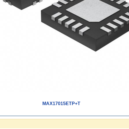
MAX17015ETP+T