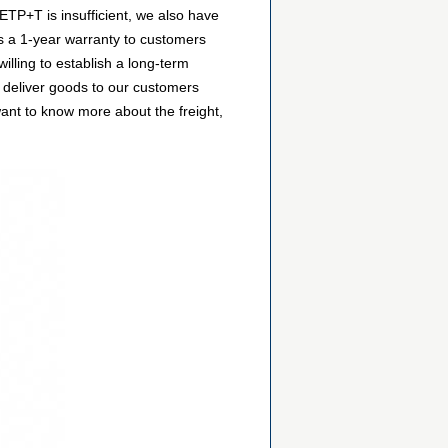
ETP+T is insufficient, we also have
es a 1-year warranty to customers
lling to establish a long-term
 deliver goods to our customers
want to know more about the freight,