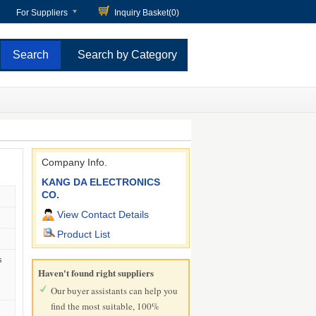
For Suppliers
Inquiry Basket(
0
)
Search by Category
Company Info.
KANG DA ELECTRONICS
CO.
View Contact Details
Product List
s
Haven't found right suppliers
Our buyer assistants can help you
find the most suitable, 100%