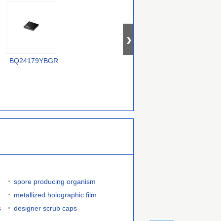
XC6806B38011-G
BQ24179YBGR
LTC4012IUF#PBF
spore producing organism
metallized holographic film
s
designer scrub caps