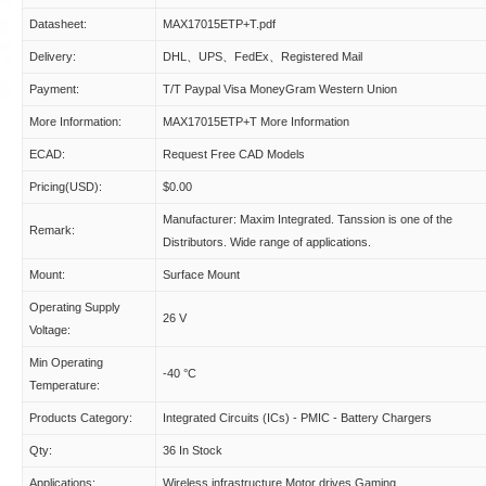
Datasheet:
MAX17015ETP+T.pdf
Delivery:
DHL、UPS、FedEx、Registered Mail
Payment:
T/T Paypal Visa MoneyGram Western Union
More Information:
MAX17015ETP+T More Information
ECAD:
Request Free CAD Models
Pricing(USD):
$0.00
Manufacturer: Maxim Integrated. Tanssion is one of the
Remark:
Distributors. Wide range of applications.
Mount:
Surface Mount
Operating Supply
26 V
Voltage:
Min Operating
-40 °C
Temperature:
Products Category:
Integrated Circuits (ICs) - PMIC - Battery Chargers
Qty:
36 In Stock
Applications:
Wireless infrastructure Motor drives Gaming