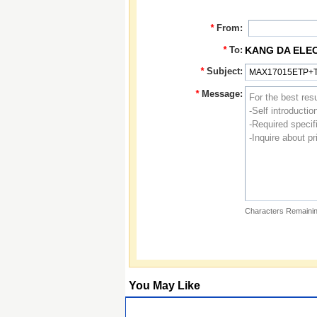
*
From:
*
To:
KANG DA ELE
*
Subject:
*
Message:
Characters Remainin
You May Like