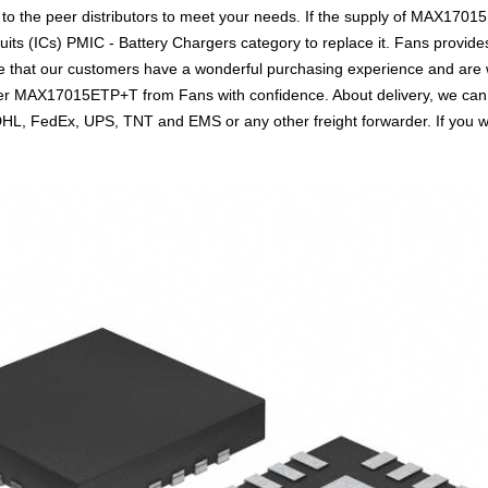
 to the peer distributors to meet your needs. If the supply of MAX17015
uits (ICs) PMIC - Battery Chargers category to replace it. Fans provid
 that our customers have a wonderful purchasing experience and are wi
der MAX17015ETP+T from Fans with confidence. About delivery, we can
s DHL, FedEx, UPS, TNT and EMS or any other freight forwarder. If you 