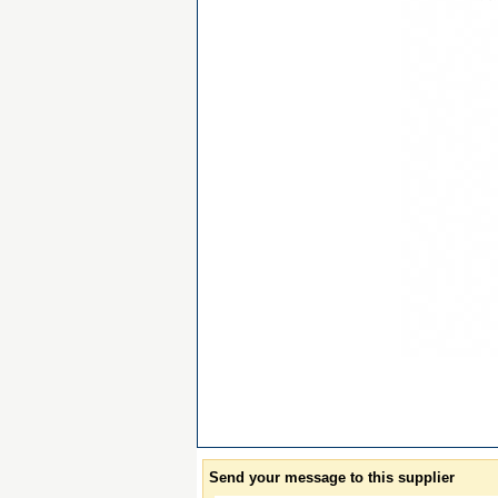
Send your message to this supplier