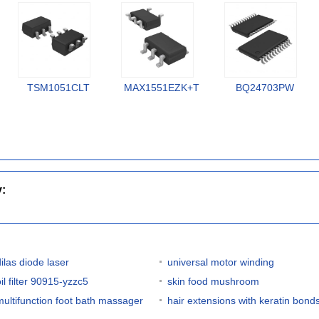
TSM1051CLT
MAX1551EZK+T
BQ24703PW
y:
dilas diode laser
universal motor winding
il filter 90915-yzzc5
skin food mushroom
multifunction foot bath massager
hair extensions with keratin bond