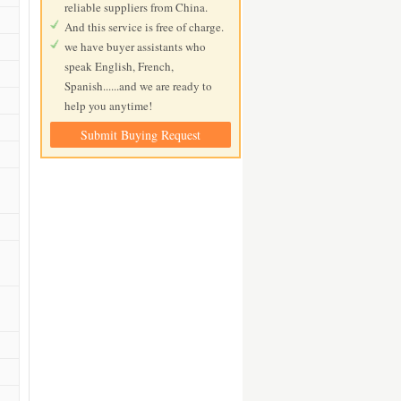
reliable suppliers from China.
And this service is free of charge.
we have buyer assistants who
speak English, French,
Spanish......and we are ready to
help you anytime!
Submit Buying Request