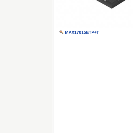
MAX17015ETP+T