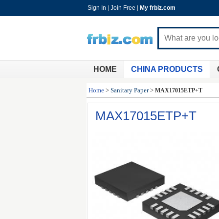
Sign In
|
Join Free
|
My frbiz.com
HOME
CHINA PRODUCTS
Home
>
Sanitary Paper
>
MAX17015ETP+T
MAX17015ETP+T