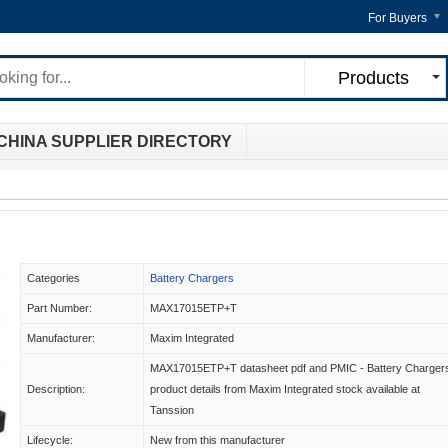
For Buyers
Products
CHINA SUPPLIER DIRECTORY
Categories
Battery Chargers
Part Number:
MAX17015ETP+T
Manufacturer:
Maxim Integrated
MAX17015ETP+T datasheet pdf and PMIC - Battery Charger
Description:
product details from Maxim Integrated stock available at
Tanssion
Lifecycle:
New from this manufacturer