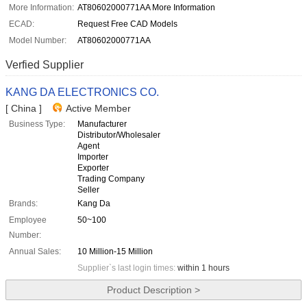
More Information:
AT80602000771AA More Information
ECAD:
Request Free CAD Models
Model Number:
AT80602000771AA
Verfied Supplier
KANG DA ELECTRONICS CO.
[ China ]
Active Member
Business Type:
Manufacturer
Distributor/Wholesaler
Agent
Importer
Exporter
Trading Company
Seller
Brands:
Kang Da
Employee
50~100
Number:
Annual Sales:
10 Million-15 Million
Supplier`s last login times:
within 1 hours
Product Description >