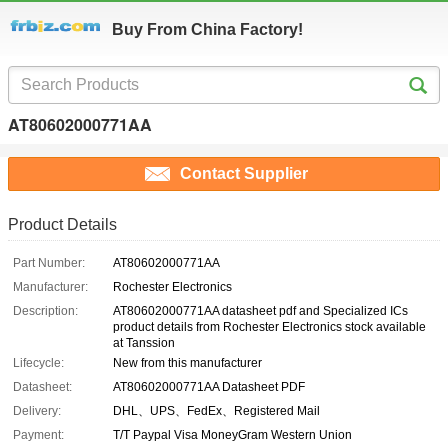
Buy From China Factory!
AT80602000771AA
Contact Supplier
Product Details
Part Number:
AT80602000771AA
Manufacturer:
Rochester Electronics
Description:
AT80602000771AA datasheet pdf and Specialized ICs
product details from Rochester Electronics stock available
at Tanssion
Lifecycle:
New from this manufacturer
Datasheet:
AT80602000771AA Datasheet PDF
Delivery:
DHL、UPS、FedEx、Registered Mail
Payment:
T/T Paypal Visa MoneyGram Western Union