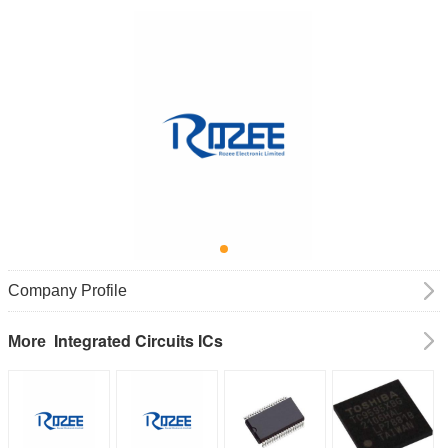
Company Profile
Integrated Circuits ICs
More