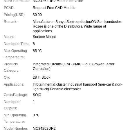
More Information:
MC34262DR2 More Information
ECAD:
Request Free CAD Models
Pricing(USD):
$0.00
Remark:
Manufacturer: Sanyo Semiconductor/ON Semiconductor.
Rozee is one of the Distributors. Wide range of
applications.
Mount:
Surface Mount
Number of Pins:
8
Max Operating
85 °C
Temperature:
Products
Integrated Circuits (ICs) - PMIC - PFC (Power Factor
Correction)
Category:
Qty:
28 In Stock
Applications:
Infotainment & cluster Industrial transport (non-car & non-
light truck) Portable electronics
Case/Package:
SOIC
Number of
1
Outputs:
Min Operating
0 °C
Temperature:
Model Number:
MC34262DR2