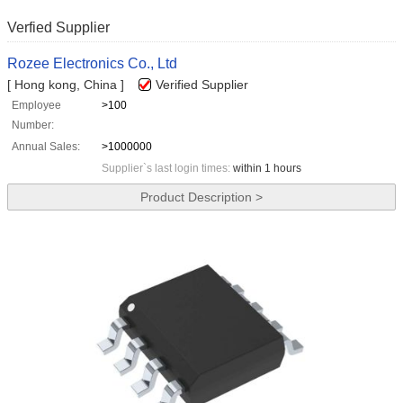
Verfied Supplier
Rozee Electronics Co., Ltd
[ Hong kong, China ]
Verified Supplier
Employee
>100
Number:
Annual Sales:
>1000000
Supplier`s last login times:
within 1 hours
Product Description >