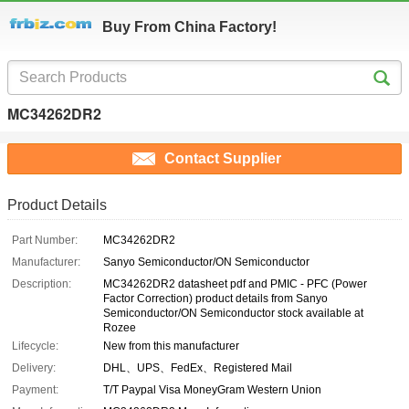
Buy From China Factory!
MC34262DR2
Contact Supplier
Product Details
Part Number:
MC34262DR2
Manufacturer:
Sanyo Semiconductor/ON Semiconductor
Description:
MC34262DR2 datasheet pdf and PMIC - PFC (Power
Factor Correction) product details from Sanyo
Semiconductor/ON Semiconductor stock available at
Rozee
Lifecycle:
New from this manufacturer
Delivery:
DHL、UPS、FedEx、Registered Mail
Payment:
T/T Paypal Visa MoneyGram Western Union