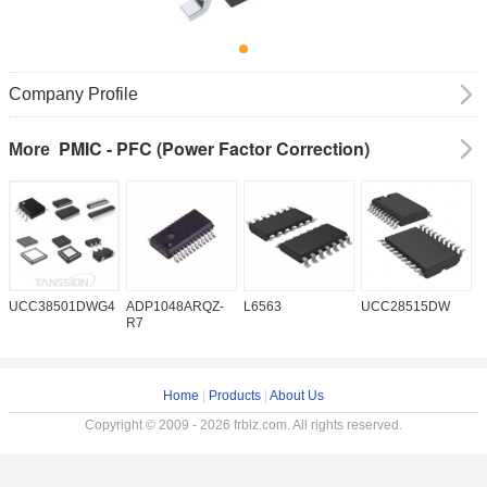
Company Profile
PMIC - PFC (Power Factor Correction)
More
UCC38501DWG4
ADP1048ARQZ-
L6563
UCC28515DW
P
R7
Home
|
Products
|
About Us
Copyright © 2009 - 2026 frbiz.com. All rights reserved.