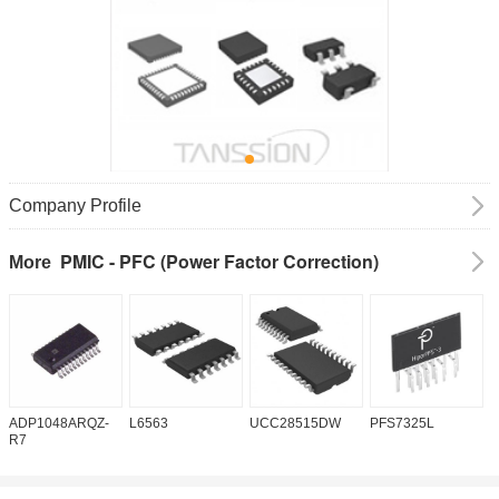
Company Profile
PMIC - PFC (Power Factor Correction)
More
ADP1048ARQZ-
L6563
UCC28515DW
PFS7325L
U
R7