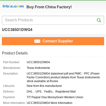
Buy From China Factory!
UCC38501DWG4
Contact Supplier
Product Details
Part Number:
UCC38501DWG4
Manufacturer:
Texas Instruments
Description:
UCC38501DWG4 datasheet pdf and PMIC - PFC (Power
Factor Correction) product details from Texas Instruments
stock available at Rozee
Lifecycle:
New from this manufacturer
Delivery:
DHL、UPS、FedEx、Registered Mail
Payment:
T/T Paypal Visa MoneyGram Western Union
More Information:
UCC38501DWG4 More Information