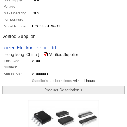
Max Supply
18 V
Voltage:
Max Operating
70 °C
Temperature:
Model Number:
UCC38501DWG4
Verfied Supplier
Rozee Electronics Co., Ltd
[ Hong kong, China ]
Verified Supplier
Employee
>100
Number:
Annual Sales:
>1000000
Supplier`s last login times:
within 1 hours
Product Description >