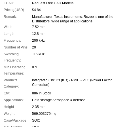
ECAD:
Request Free CAD Models
Pricing(USD):
$4.84
Remark:
Manufacturer: Texas Instruments. Rozee is one of the
Distributors. Wide range of applications.
Width:
7.52 mm
Length:
12.8 mm
Frequency:
200 kHz
Number of Pins:
20
Switching
115 kHz
Frequency:
Min Operating
0 °C
Temperature:
Products
Integrated Circuits (ICs) - PMIC - PFC (Power Factor
Correction)
Category:
Qty:
886 In Stock
Applications:
Data storage Aerospace & defense
Height:
2.35 mm
Weight:
569.003279 mg
Case/Package:
SOIC