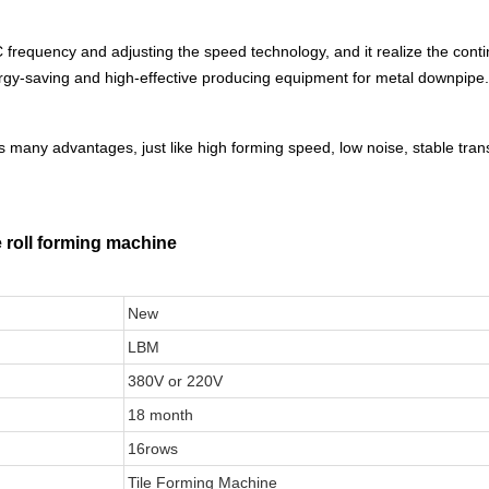
frequency and adjusting the speed technology, and it realize the conti
energy-saving and high-effective producing equipment for metal downpipe.
 many advantages, just like high forming speed, low noise, stable tran
e roll forming machine
New
LBM
380V or 220V
18 month
16rows
Tile Forming Machine