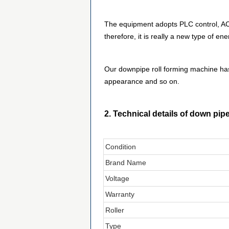
The equipment adopts PLC control, AC 
therefore, it is really a new type of 
Our downpipe roll forming machine has
appearance and so on.
2. Technical details of down pip
Condition
Brand Name
Voltage
Warranty
Roller
Type