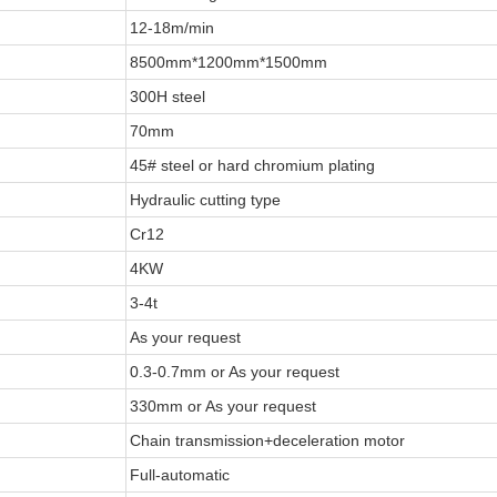
12-18m/min
8500mm*1200mm*1500mm
300H steel
70mm
45# steel or hard chromium plating
Hydraulic cutting type
Cr12
4KW
3-4t
As your request
0.3-0.7mm or As your request
330mm or As your request
Chain transmission+deceleration motor
Full-automatic