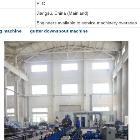
PLC
Jiangsu, China (Mainland)
Engineers available to service machinery overseas
ng machine
gutter downspout machine