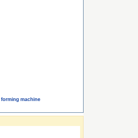
 forming machine