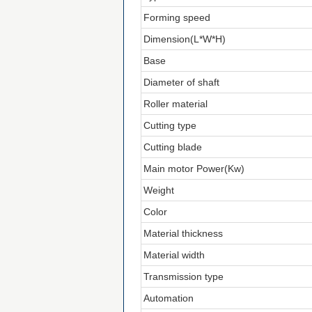
Forming speed
Dimension(L*W*H)
Base
Diameter of shaft
Roller material
Cutting type
Cutting blade
Main motor Power(Kw)
Weight
Color
Material thickness
Material width
Transmission type
Automation