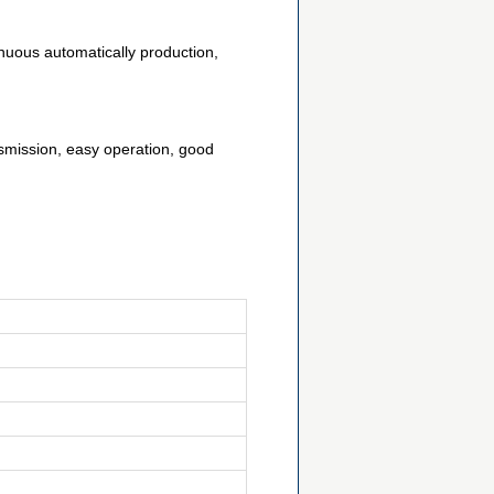
nuous automatically production,
smission, easy operation, good