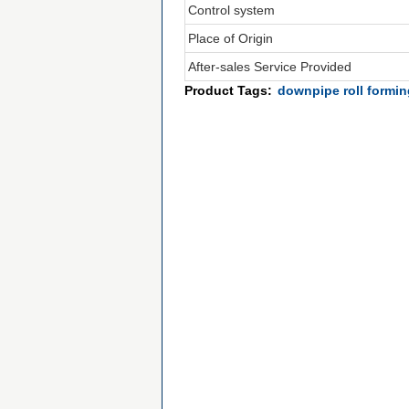
Control system
Place of Origin
After-sales Service Provided
Product Tags:
downpipe roll formi