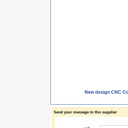
New design CNC Con
Send your message to this supplier