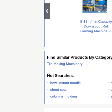
8-15m/min Capacity
Downspout Roll
Forming Machine 2
Stations Hydraulic
Cutting Type
Find Similar Products By Categor
Tile Making Machinery
Hot Searches:
bowl instant noodle
p
sheet sets
columns molding