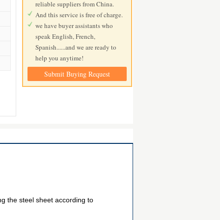
reliable suppliers from China.
And this service is free of charge.
we have buyer assistants who
speak English, French,
Spanish......and we are ready to
help you anytime!
Submit Buying Request
ng the steel sheet according to