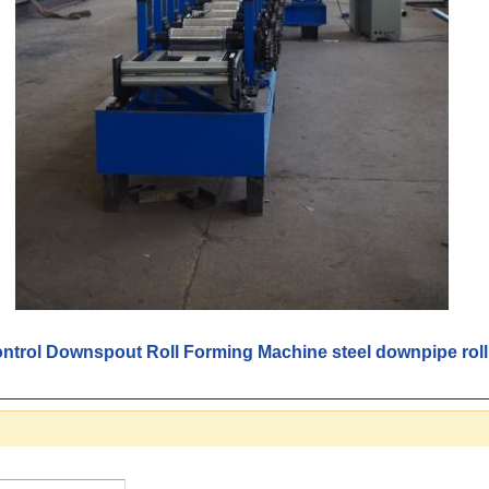
trol Downspout Roll Forming Machine steel downpipe roll