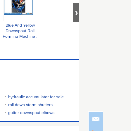
Blue And Yellow
380V 50HZ 3 Phase
Color Steel
Downspout Roll
Downspout Forming
Downspout Roll
Forming Machine ,
Machine No.45 Steel
Forming Machine ,
Metal Down Pipe
Coated With
Full Automatic
F
Machine Long
Chromed Treatment
Downspout Elbow
Service
Machine
hydraulic accumulator for sale
roll down storm shutters
gutter downspout elbows