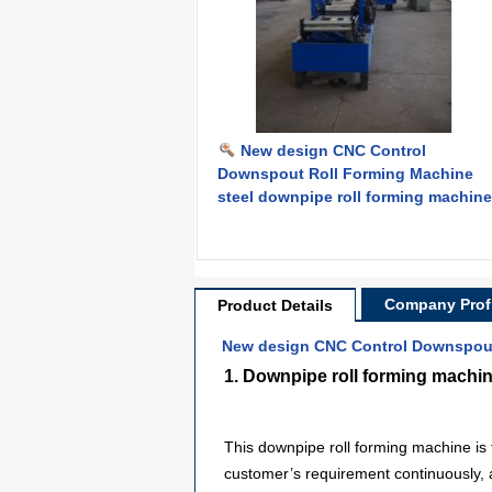
New design CNC Control
Downspout Roll Forming Machine
steel downpipe roll forming machine
Company Profi
Product Details
New design CNC Control Downspout 
1. Downpipe roll forming machin
This downpipe roll forming machine is f
customer’s requirement continuously, a