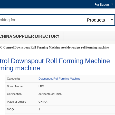
For Buyers
Products
CHINA SUPPLIER DIRECTORY
 Control Downspout Roll Forming Machine steel downpipe roll forming machine
rol Downspout Roll Forming Machine
orming machine
Categories
Downspout Roll Forming Machine
Brand Name:
LBM
Certification:
certificate of China
Place of Origin:
CHINA
MOQ:
1