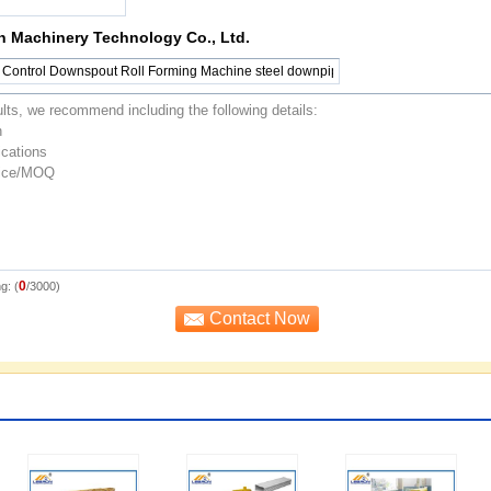
n Machinery Technology Co., Ltd.
0
g: (
/3000)