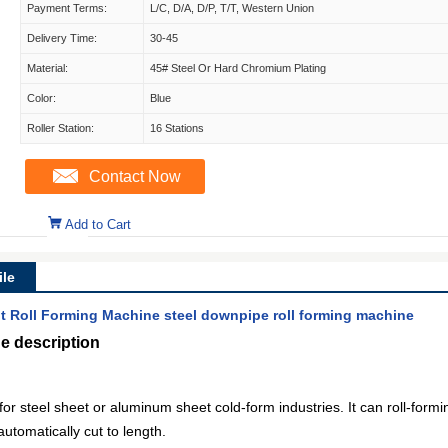
Payment Terms:
L/C, D/A, D/P, T/T, Western Union
Delivery Time:
30-45
Material:
45# Steel Or Hard Chromium Plating
Color:
Blue
Roller Station:
16 Stations
Contact Now
Add to Cart
le
Roll Forming Machine steel downpipe roll forming machine
e description
or steel sheet or aluminum sheet cold-form industries. It can roll-formi
utomatically cut to length.