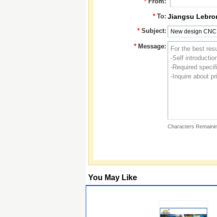
*
From:
*
To:
Jiangsu Lebro
*
Subject:
*
Message:
Characters Remainin
You May Like