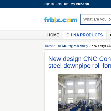
Sign In
|
Join Free
|
My frbiz.com
HOME
CHINA PRODUCTS
Home
>
Tile Making Machinery
>
New design CNC
New design CNC Cont
steel downpipe roll f