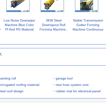
Low Noise Downpipe
3KW Steel
Stable Transmission
Machine Blue Color
Downspout Roll
Gutter Forming
0
PI And PG Material
Forming Machine ,
Machine Continuous
High Forming Speed
PLC Control Round
Automatically
Downspout Machine
Production
y:
ainting roll
garage tool
corrugated roofing material
new hvac system cost
steel roof design
rubber mat for electrical panel