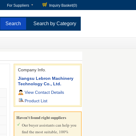
For Suppliers
Inquiry Basket(
0
)
Search by Category
Company Info.
Jiangsu Lebron Machinery
Technology Co., Ltd.
View Contact Details
Product List
Haven't found right suppliers
Our buyer assistants can help you
find the most suitable, 100%