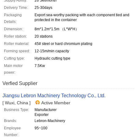
Supply Ability:
26 Set/month
Delivery Time:
25-30days
Packaging
Export sea-worthy packing with each component tied and
protected in the container
Details:
Dimension:
8m*1.2m*1.5m （L*W*H）
Roller station:
20 stations
Roller material:
45# steel or hard chromium plating
Forming speed:
12-15m/min capacity
Cutting type:
Hydraulic cutting type
Main motor
7.5Kw
power:
Verfied Supplier
Jiangsu Lebron Machinery Technology Co., Ltd.
[ Wuxi, China ]
Active Member
Business Type:
Manufacturer
Exporter
Brands:
Lebron-Machinery
Employee
95~100
Number: