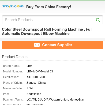
Buy From China Factory!
Color Steel Downspout Roll Forming Machine , Full
Automatic Downspout Elbow Machine
Contact Supplier
Product Details
Brand Name:
LBM
Model Number:
LBM-MDM-Model 03
Certification:
ISO 9001: 2008
Place of Origin:
Jiangsu, China
Minimum Order:
1 Set
Price:
Negotiation
Payment Terms:
L/C, T/T, D/A, D/P, Western Union, MoneyGram