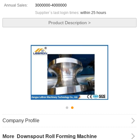
Annual Sales:
3000000-4000000
Supplier`s last login times:
within 25 hours
Product Description >
Company Profile
Downspout Roll Forming Machine
More