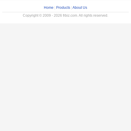
Home
|
Products
|
About Us
Copyright © 2009 - 2026 frbiz.com. All rights reserved.