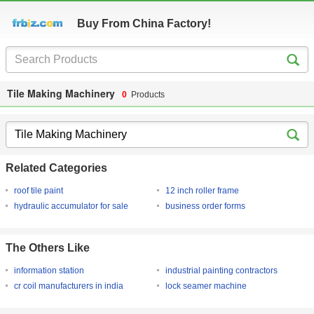
Buy From China Factory!
Tile Making Machinery
0
Products
Related Categories
roof tile paint
12 inch roller frame
hydraulic accumulator for sale
business order forms
The Others Like
information station
industrial painting contractors
cr coil manufacturers in india
lock seamer machine