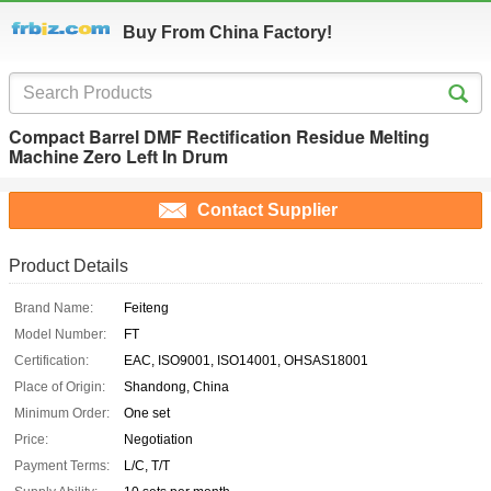
Buy From China Factory!
Compact Barrel DMF Rectification Residue Melting
Machine Zero Left In Drum
Contact Supplier
Product Details
Brand Name:
Feiteng
Model Number:
FT
Certification:
EAC, ISO9001, ISO14001, OHSAS18001
Place of Origin:
Shandong, China
Minimum Order:
One set
Price:
Negotiation
Payment Terms:
L/C, T/T