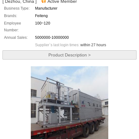
[ Dezhou, China ]
Active Member
Business Type:
Manufacturer
Brands:
Feiteng
Employee
100~120
Number:
Annual Sales:
5000000-10000000
Supplier`s last login times:
within 27 hours
Product Description >