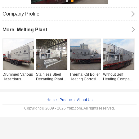
Company Profile
Melting Plant
More
Drummed Various
Stainless Steel
Thermal Oil Boiler
Without Self
Z
Hazardous
Decanting Plant ,
Heating Corrosive
Heating Compact
C
Wastes Melting
Insulation Asphalt
Materials Melting
Melting Plant For
M
Equipment With
Production Plant
Plant
Dangerous
P
Better Insulation
9.1×2.2×2.55m
Chemical Melting
C
P
Home
|
Products
|
About Us
Copyright © 2009 - 2026 frbiz.com. All rights reserved.