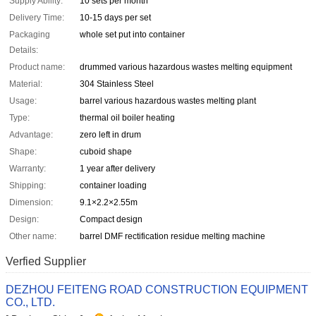
Supply Ability:
10 sets per month
Delivery Time:
10-15 days per set
Packaging
whole set put into container
Details:
Product name:
drummed various hazardous wastes melting equipment
Material:
304 Stainless Steel
Usage:
barrel various hazardous wastes melting plant
Type:
thermal oil boiler heating
Advantage:
zero left in drum
Shape:
cuboid shape
Warranty:
1 year after delivery
Shipping:
container loading
Dimension:
9.1×2.2×2.55m
Design:
Compact design
Other name:
barrel DMF rectification residue melting machine
Verfied Supplier
DEZHOU FEITENG ROAD CONSTRUCTION EQUIPMENT
CO., LTD.