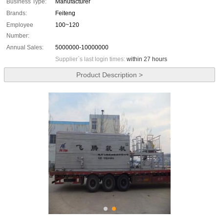
Business Type:
Manufacturer
Brands:
Feiteng
Employee
100~120
Number:
Annual Sales:
5000000-10000000
Supplier`s last login times:
within 27 hours
Product Description >