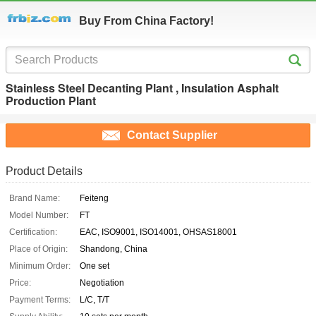
Buy From China Factory!
Stainless Steel Decanting Plant , Insulation Asphalt
Production Plant
Contact Supplier
Product Details
Brand Name:
Feiteng
Model Number:
FT
Certification:
EAC, ISO9001, ISO14001, OHSAS18001
Place of Origin:
Shandong, China
Minimum Order:
One set
Price:
Negotiation
Payment Terms:
L/C, T/T