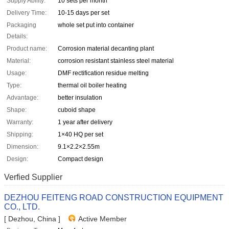
Supply Ability:
10 sets per month
Delivery Time:
10-15 days per set
Packaging
whole set put into container
Details:
Product name:
Corrosion material decanting plant
Material:
corrosion resistant stainless steel material
Usage:
DMF rectification residue melting
Type:
thermal oil boiler heating
Advantage:
better insulation
Shape:
cuboid shape
Warranty:
1 year after delivery
Shipping:
1×40 HQ per set
Dimension:
9.1×2.2×2.55m
Design:
Compact design
Verfied Supplier
DEZHOU FEITENG ROAD CONSTRUCTION EQUIPMENT
CO., LTD.
[ Dezhou, China ]
Active Member