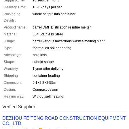
Supply Ability:
10 sets per month
Delivery Time:
10-15 days per set
Packaging
whole set put into container
Details:
Product name:
barrel DMF Distillation residue melter
Material:
304 Stainless Steel
Usage:
barrel various hazardous wastes melting plant
Type:
thermal oil boiler heating
Advantage:
zero loss
Shape:
cuboid shape
Warranty:
1 year after delivery
Shipping:
container loading
Dimension:
9.1×2.2×2.55m
Design:
Compact design
Heating way:
Without self heating
Verfied Supplier
DEZHOU FEITENG ROAD CONSTRUCTION EQUIPMENT
CO., LTD.