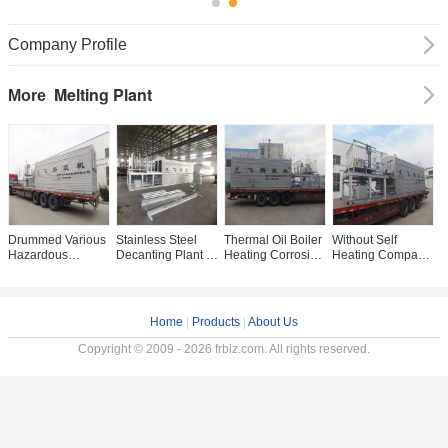
Company Profile
Melting Plant
More
Drummed Various
Stainless Steel
Thermal Oil Boiler
Without Self
C
Hazardous
Decanting Plant ,
Heating Corrosive
Heating Compact
D
Wastes Melting
Insulation Asphalt
Materials Melting
Melting Plant For
R
Equipment With
Production Plant
Plant
Dangerous
M
Better Insulation
9.1×2.2×2.55m
Chemical Melting
I
Home
|
Products
|
About Us
Copyright © 2009 - 2026 frbiz.com. All rights reserved.