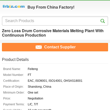
Buy From China Factory!
Zero Loss Drum Corrosive Materials Melting Plant With
Continuous Production
Contact Supplier
Product Details
Brand Name:
Feiteng
Model Number:
FT
Certification:
EAC, ISO9001, ISO14001, OHSAS18001
Place of Origin:
Shandong, China
Minimum Order:
One set
Price:
Negotiation
Payment Terms:
L/C, T/T