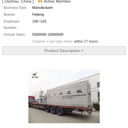
[ Dezhou, China ]
Active Member
Business Type:
Manufacturer
Brands:
Feiteng
Employee
100~120
Number:
Annual Sales:
5000000-10000000
Supplier`s last login times:
within 27 hours
Product Description >