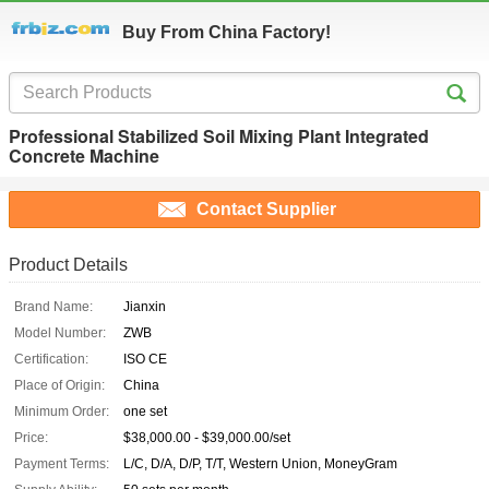
Buy From China Factory!
Professional Stabilized Soil Mixing Plant Integrated
Concrete Machine
Contact Supplier
Product Details
Brand Name:
Jianxin
Model Number:
ZWB
Certification:
ISO CE
Place of Origin:
China
Minimum Order:
one set
Price:
$38,000.00 - $39,000.00/set
Payment Terms:
L/C, D/A, D/P, T/T, Western Union, MoneyGram