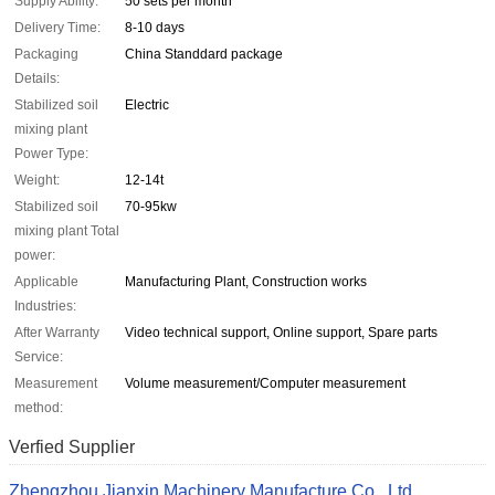
Supply Ability:
50 sets per month
Delivery Time:
8-10 days
Packaging
China Standdard package
Details:
Stabilized soil
Electric
mixing plant
Power Type:
Weight:
12-14t
Stabilized soil
70-95kw
mixing plant Total
power:
Applicable
Manufacturing Plant, Construction works
Industries:
After Warranty
Video technical support, Online support, Spare parts
Service:
Measurement
Volume measurement/Computer measurement
method:
Verfied Supplier
Zhengzhou Jianxin Machinery Manufacture Co., Ltd.