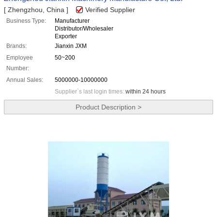
[ Zhengzhou, China ]
Verified Supplier
Business Type:
Manufacturer
Distributor/Wholesaler
Exporter
Brands:
Jianxin JXM
Employee
50~200
Number:
Annual Sales:
5000000-10000000
Supplier`s last login times:
within 24 hours
Product Description >