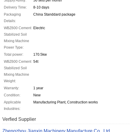
Supply Ability:
50 sets per month
Delivery Time:
8-10 days
Packaging
China Standdard package
Details:
WBZ600 Cement
Electric
Stabilized Soil
Mixing Machine
Power Type:
Total power:
170.5kw
WBZ600 Cement
54t
Stabilized Soil
Mixing Machine
Weight:
Warranty:
1 year
Condition:
New
Applicable
Manufacturing Plant, Construction works
Industries:
Verfied Supplier
Zhengzhou Jianxin Machinery Manufacture Co., Ltd.