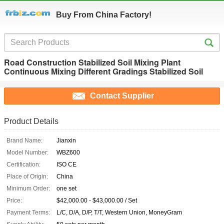
Buy From China Factory!
Road Construction Stabilized Soil Mixing Plant
Continuous Mixing Different Gradings Stabilized Soil
Contact Supplier
Product Details
Brand Name:
Jianxin
Model Number:
WBZ600
Certification:
ISO CE
Place of Origin:
China
Minimum Order:
one set
Price:
$42,000.00 - $43,000.00 / Set
Payment Terms:
L/C, D/A, D/P, T/T, Western Union, MoneyGram