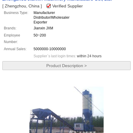
[ Zhengzhou, China ]
Verified Supplier
Business Type:
Manufacturer
Distributor/Wholesaler
Exporter
Brands:
Jianxin JXM
Employee
50~200
Number:
Annual Sales:
5000000-10000000
Supplier`s last login times:
within 24 hours
Product Description >