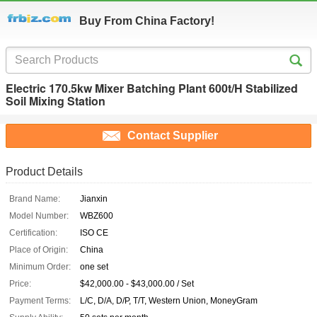
Buy From China Factory!
Electric 170.5kw Mixer Batching Plant 600t/H Stabilized
Soil Mixing Station
Contact Supplier
Product Details
Brand Name:
Jianxin
Model Number:
WBZ600
Certification:
ISO CE
Place of Origin:
China
Minimum Order:
one set
Price:
$42,000.00 - $43,000.00 / Set
Payment Terms:
L/C, D/A, D/P, T/T, Western Union, MoneyGram