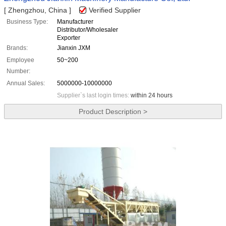
[ Zhengzhou, China ]
Verified Supplier
Business Type:
Manufacturer
Distributor/Wholesaler
Exporter
Brands:
Jianxin JXM
Employee
50~200
Number:
Annual Sales:
5000000-10000000
Supplier`s last login times:
within 24 hours
Product Description >