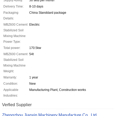
Supply Ability:
50 sets per month
Delivery Time:
8-10 days
Packaging
China Standdard package
Details:
WBZ600 Cement
Electric
Stabilized Soil
Mixing Machine
Power Type:
Total power:
170.5kw
WBZ600 Cement
54t
Stabilized Soil
Mixing Machine
Weight:
Warranty:
1 year
Condition:
New
Applicable
Manufacturing Plant, Construction works
Industries:
Verfied Supplier
Zhengzhou Jianxin Machinery Manufacture Co., Ltd.