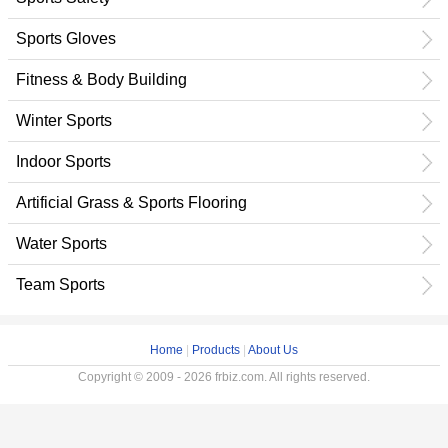
Sports Gloves
Fitness & Body Building
Winter Sports
Indoor Sports
Artificial Grass & Sports Flooring
Water Sports
Team Sports
Home
|
Products
|
About Us
Copyright © 2009 - 2026 frbiz.com. All rights reserved.