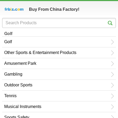
Buy From China Factory!
Golf
Golf
Other Sports & Entertainment Products
Amusement Park
Gambling
Outdoor Sports
Tennis
Musical Instruments
Sports Safety