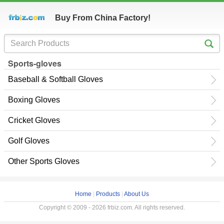
Buy From China Factory!
Sports-gloves
Baseball & Softball Gloves
Boxing Gloves
Cricket Gloves
Golf Gloves
Other Sports Gloves
Home
|
Products
|
About Us
Copyright © 2009 - 2026 frbiz.com. All rights reserved.