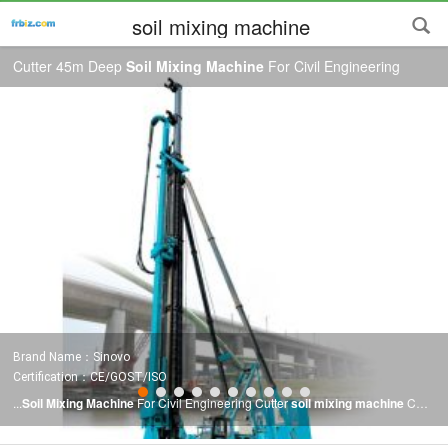
soil mixing machine
Cutter 45m Deep
Soil Mixing Machine
For Civil Engineering
Brand Name：Sinovo
Certification：CE/GOST/ISO
...
Soil Mixing Machine
For Civil Engineering Cutter
soil mixing machine
CSM
construction method is a new foundation construction technology that applies
double-wheel milling technology to deep
mixing
. The principle of thisprocess