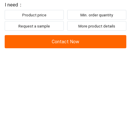
To: Beijing Sinovo International & Sinovo Heavy Industry Co.Ltd.
is to fully
mix
the original
soil
and inject cement slurry by rotating thetwo-
I need：
wheel
mixing
...
Product price
Min. order quantity
Request a sample
More product details
Contact Now