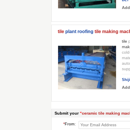
Add
tile
plant roofing
tile making mac
tile
p
mak
cold
mate
auto
supp
Shij
Add
Submit your
“
ceramic tile making mac
*
From: