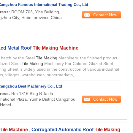
Cangzhou Famous International Trading Co., Ltd
ress:
ROOM 703, Yihe Building,
Contact Now
zhou City, Hebei province,China
zed Metal Roof
Tile Making Machine
in batch by the Steel
Tile Making
Machinery. the finished product
lazed Steel
Tile Making
Machinery For Colored Glazed Steel
ing Sheet is widely used in the construction of various industrial
ts, villages, warehouses, supermarkets, ......
Cangzhou Best Machinery Co., Ltd
ress:
Rm 1316,Bldg.B Taida
Contact Now
rnational Plaza, Yunhe District Cangzhou
 Hebei
Tile Machine
, Corrugated Automatic Roof
Tile Making