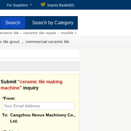
For Suppliers
Inquiry Basket(
0
)
Search by Category
tile
-
ceramic tile repair
-
marble ceramic tile
-
red ceramic tile
-
insta
,
 tile grout
commercial ceramic tile
Submit
“
ceramic tile making
machine
”
inquiry
*
From:
To:
Cangzhou Nexus Machinery Co.,
Ltd.