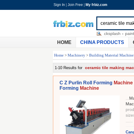
Sign In
|
Join Free
|
My frbiz.com
laying ceramic tile
-
ceramic tile backsplash
-
painting ce
HOME
CHINA PRODUCTS
Home
>
Machinery
>
Building Material Machine
ceramic tile making ma
1-10 Results for
C Z Purlin Roll Forming
Machine 
Forming
Machine
...
Ma
Mac
prod
size
......
Cang