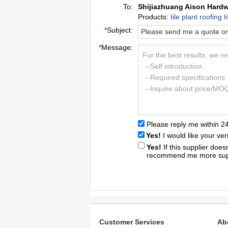
To:
Shijiazhuang Aison Hardw
Products:
tile plant roofing
*
Subject:
*
Message:
For the best results, we r
--Self introduction
--Required specifications
--Inquire about price/MO
Please reply me within 2
Yes!
I would like your ver
Yes!
If this supplier doe
recommend me more supp
Customer Services
Ab