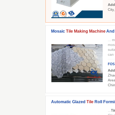
Add
City
Mosaic
Tile Making Machine
And 
... 
mosa
suit
can
FOS
Add
Zhao
Area
Chi
Automatic Glazed
Tile
Roll Form
...
Ti