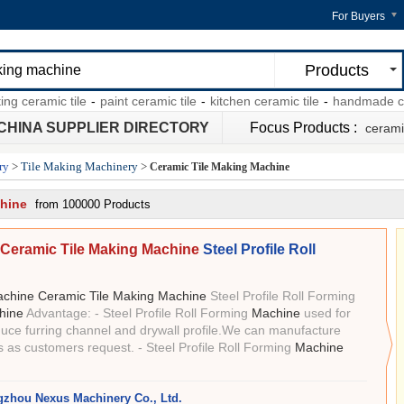
For Buyers
Products
ramic tile
-
paint ceramic tile
-
kitchen ceramic tile
-
handmade ceramic 
CHINA SUPPLIER DIRECTORY
Focus Products :
ceramic
ry
>
Tile Making Machinery
>
Ceramic Tile Making Machine
chine
from 100000 Products
Ceramic Tile Making Machine
Steel Profile Roll
chine Ceramic Tile Making Machine
Steel Profile Roll Forming
hine
Advantage: - Steel Profile Roll Forming
Machine
used for
uce furring channel and drywall profile.We can manufacture
s as customers request. - Steel Profile Roll Forming
Machine
zhou Nexus Machinery Co., Ltd.