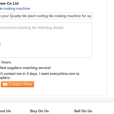
are Co Ltd
 tile making machine
ecommend including the following details:
Q
4 hours.
ified suppliers matching service!
sn't contact me in 3 days, I want everychina.com to
liers.
Contact Now
out Us
Buy On Us
Sell On Us