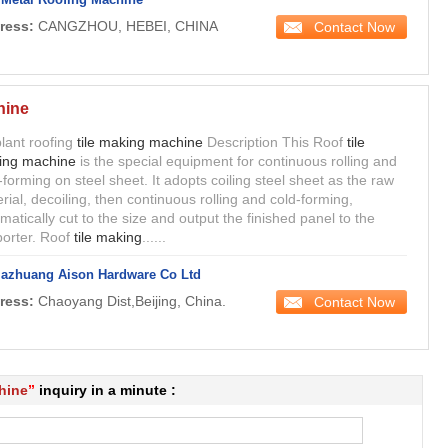
ress:
CANGZHOU, HEBEI, CHINA
Contact Now
hine
lant roofing
tile making machine
Description This Roof
tile
ing machine
is the special equipment for continuous rolling and
-forming on steel sheet. It adopts coiling steel sheet as the raw
rial, decoiling, then continuous rolling and cold-forming,
matically cut to the size and output the finished panel to the
orter. Roof
tile making
......
iazhuang Aison Hardware Co Ltd
ress:
Chaoyang Dist,Beijing, China.
Contact Now
hine
”
inquiry in a minute :