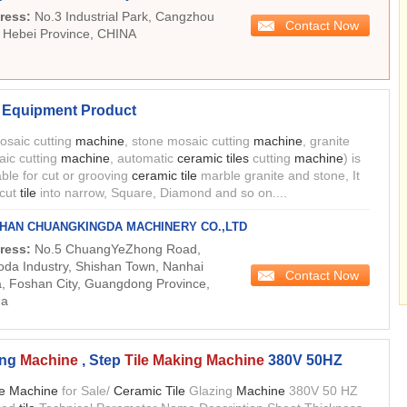
ress:
No.3 Industrial Park, Cangzhou
Contact Now
, Hebei Province, CHINA
Equipment Product
mosaic cutting
machine
, stone mosaic cutting
machine
, granite
ic cutting
machine
, automatic
ceramic tiles
cutting
machine
) is
able for cut or grooving
ceramic tile
marble granite and stone, It
 cut
tile
into narrow, Square, Diamond and so on....
HAN CHUANGKINGDA MACHINERY CO.,LTD
ress:
No.5 ChuangYeZhong Road,
da Industry, Shishan Town, Nanhai
Contact Now
, Foshan City, Guangdong Province,
na
ing
Machine
, Step
Tile Making Machine
380V 50HZ
le Machine
for Sale/
Ceramic Tile
Glazing
Machine
380V 50 HZ