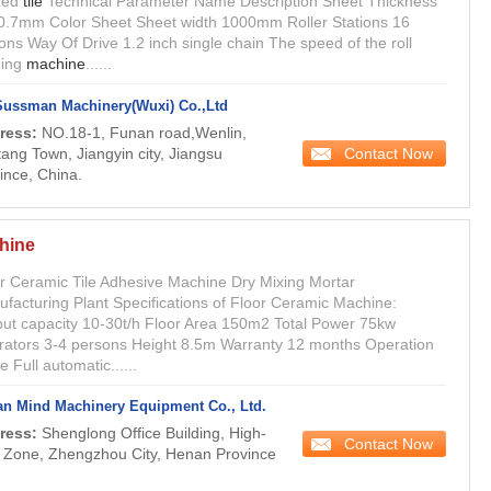
zed
tile
Technical Parameter Name Description Sheet Thickness
0.7mm Color Sheet Sheet width 1000mm Roller Stations 16
ions Way Of Drive 1.2 inch single chain The speed of the roll
ming
machine
......
Sussman Machinery(Wuxi) Co.,Ltd
ress:
NO.18-1, Funan road,Wenlin,
Contact Now
ang Town, Jiangyin city, Jiangsu
ince, China.
hine
r Ceramic Tile Adhesive Machine Dry Mixing Mortar
facturing Plant Specifications of Floor Ceramic Machine:
ut capacity 10-30t/h Floor Area 150m2 Total Power 75kw
ators 3-4 persons Height 8.5m Warranty 12 months Operation
 Full automatic......
n Mind Machinery Equipment Co., Ltd.
ress:
Shenglong Office Building, High-
Contact Now
 Zone, Zhengzhou City, Henan Province