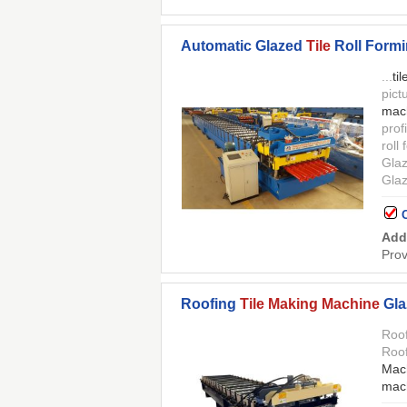
Automatic Glazed
Tile
Roll Form
...
til
pict
mac
prof
roll
Gla
Gla
Add
Prov
Roofing
Tile Making Machine
Gla
Roo
Roo
Mac
mac