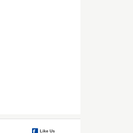
Like Us