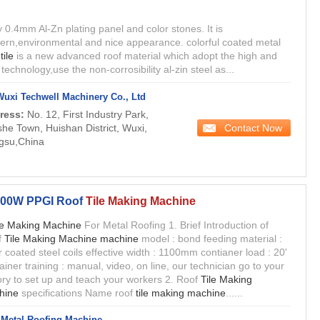
by 0.4mm Al-Zn plating panel and color stones. It is
rn,environmental and nice appearance. colorful coated metal
f
tile
is a new advanced roof material which adopt the high and
technology,use the non-corrosibility al-zin steel as...
Wuxi Techwell Machinery Co., Ltd
ress:
No. 12, First Industry Park,
Contact Now
he Town, Huishan District, Wuxi,
gsu,China
00W PPGI Roof
Tile Making Machine
le Making Machine
For Metal Roofing 1. Brief Introduction of
f
Tile Making Machine machine
model : bond feeding material :
r coated steel coils effective width : 1100mm contianer load : 20'
ainer training : manual, video, on line, our technician go to your
ory to set up and teach your workers 2. Roof
Tile Making
hine
specifications Name roof
tile making machine
......
Metal Roofing Machine