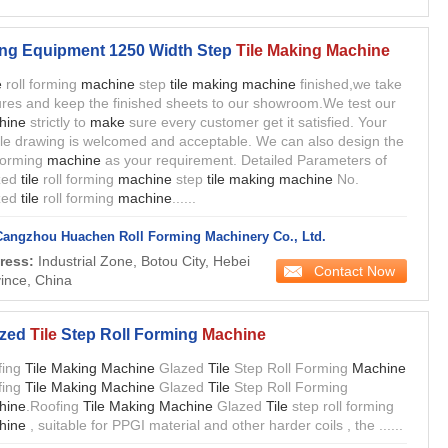
ing Equipment 1250 Width Step
Tile Making Machine
e
roll forming
machine
step
tile making machine
finished,we take
ures and keep the finished sheets to our showroom.We test our
hine
strictly to
make
sure every customer get it satisfied. Your
ile drawing is welcomed and acceptable. We can also design the
 forming
machine
as your requirement. Detailed Parameters of
zed
tile
roll forming
machine
step
tile making machine
No.
zed
tile
roll forming
machine
......
Cangzhou Huachen Roll Forming Machinery Co., Ltd.
ress:
Industrial Zone, Botou City, Hebei
Contact Now
ince, China
zed
Tile
Step Roll Forming
Machine
fing
Tile Making Machine
Glazed
Tile
Step Roll Forming
Machine
fing
Tile Making Machine
Glazed
Tile
Step Roll Forming
hine
.Roofing
Tile Making Machine
Glazed
Tile
step roll forming
hine
, suitable for PPGI material and other harder coils , the ......