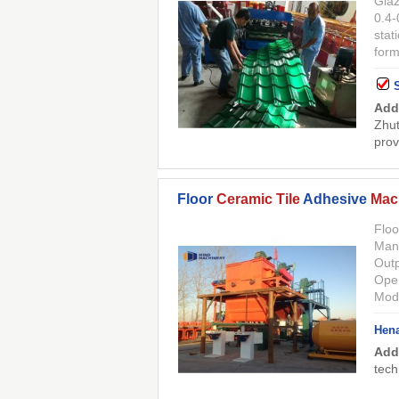
Gla
0.4-
stat
for
Add
Zhut
prov
Floor
Ceramic Tile
Adhesive
Mac
Floo
Manu
Outp
Oper
Mode
Hena
Add
tech