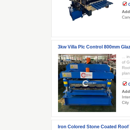
Add
Cang
3kw Villa Plc Control 800mm Gla
... 
of G
Roof
plan
Add
Inte
City
Iron Colored Stone Coated Roof