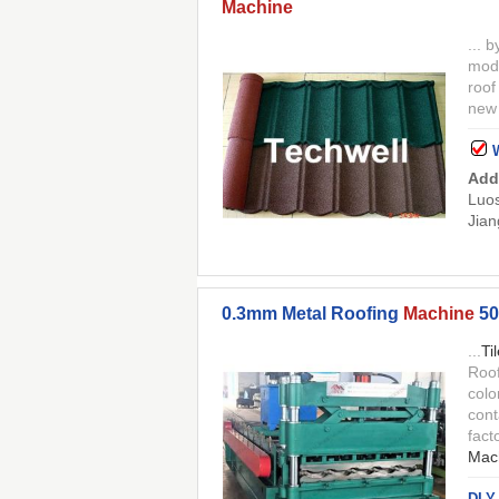
Machine
... 
mode
roo
new 
Add
Luos
Jian
0.3mm Metal Roofing
Machine
50
...
Ti
Roo
colo
cont
fact
Mac
DLY 