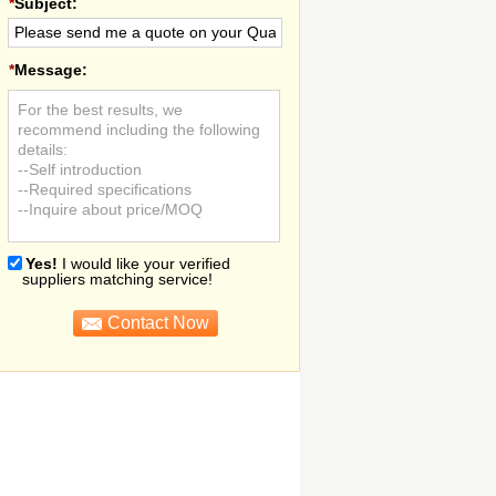
*
Subject:
*
Message:
For the best results, we
recommend including the following
details:
--Self introduction
--Required specifications
--Inquire about price/MOQ
Yes!
I would like your verified
suppliers matching service!
Contact Now