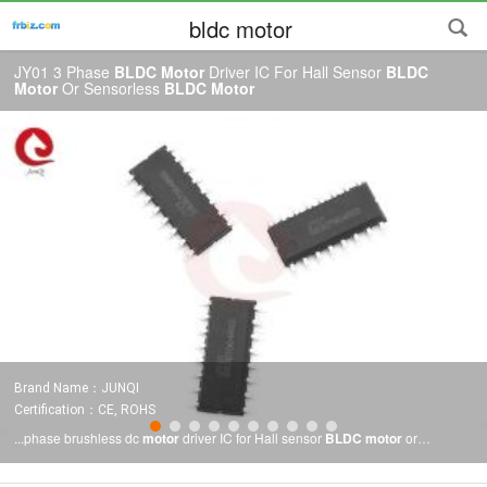
bldc motor
JY01 3 Phase
BLDC Motor
Driver IC For Hall Sensor
BLDC
Motor
Or Sensorless
BLDC Motor
Brand Name：JUNQI
Certification：CE, ROHS
...phase brushless dc
motor
driver IC for Hall sensor
BLDC motor
or
sensorless
BLDC motor
JY01 features JY01 is special designed control IC
for brushless DC
motor
driver, applied to Hall sensor
BLDC motor
or