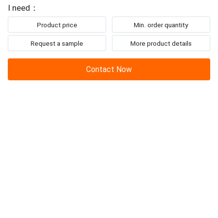
To: Changzhou Junqi International Trade Co.,Ltd
sensorless
BLDC motor
, its easy to application, ...
I need：
Product price
Min. order quantity
Request a sample
More product details
Contact Now