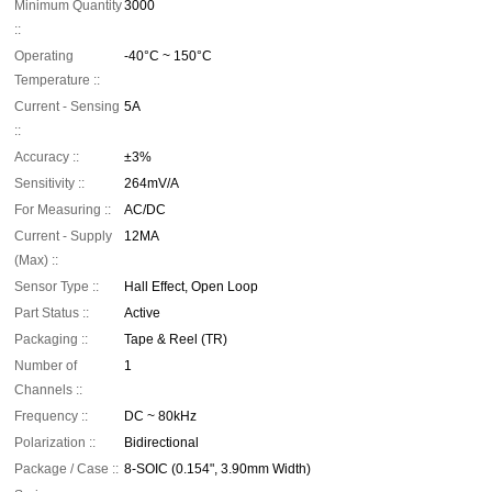
Minimum Quantity
3000
::
Operating
-40°C ~ 150°C
Temperature ::
Current - Sensing
5A
::
Accuracy ::
±3%
Sensitivity ::
264mV/A
For Measuring ::
AC/DC
Current - Supply
12MA
(Max) ::
Sensor Type ::
Hall Effect, Open Loop
Part Status ::
Active
Packaging ::
Tape & Reel (TR)
Number of
1
Channels ::
Frequency ::
DC ~ 80kHz
Polarization ::
Bidirectional
Package / Case ::
8-SOIC (0.154", 3.90mm Width)