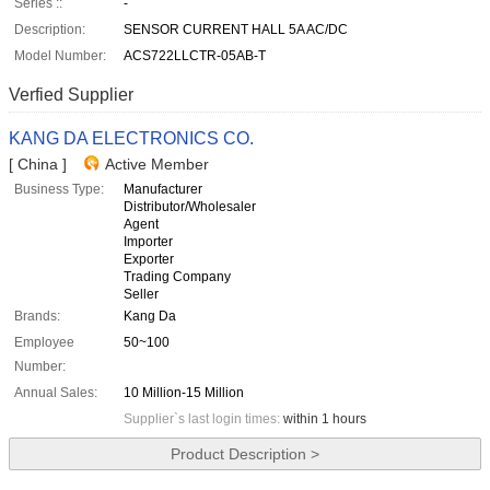
Series ::
-
Description:
SENSOR CURRENT HALL 5A AC/DC
Model Number:
ACS722LLCTR-05AB-T
Verfied Supplier
KANG DA ELECTRONICS CO.
[ China ]
Active Member
Business Type:
Manufacturer
Distributor/Wholesaler
Agent
Importer
Exporter
Trading Company
Seller
Brands:
Kang Da
Employee
50~100
Number:
Annual Sales:
10 Million-15 Million
Supplier`s last login times:
within 1 hours
Product Description >