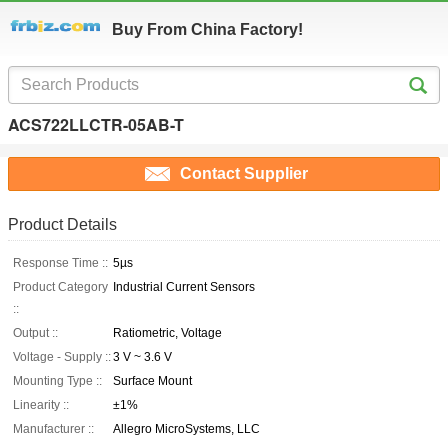
Buy From China Factory!
ACS722LLCTR-05AB-T
Contact Supplier
Product Details
Response Time ::
5µs
Product Category
Industrial Current Sensors
::
Output ::
Ratiometric, Voltage
Voltage - Supply ::
3 V ~ 3.6 V
Mounting Type ::
Surface Mount
Linearity ::
±1%
Manufacturer ::
Allegro MicroSystems, LLC