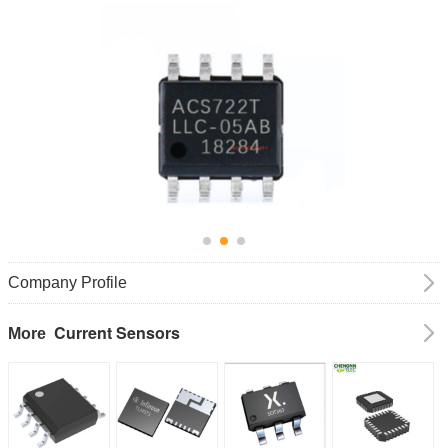
Company Profile
Current Sensors
More