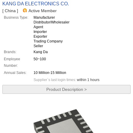
KANG DA ELECTRONICS CO.
[ China ]
Active Member
Business Type:
Manufacturer
Distributor/Wholesaler
Agent
Importer
Exporter
Trading Company
Seller
Brands:
Kang Da
Employee
50~100
Number:
Annual Sales:
10 Million-15 Million
Supplier`s last login times:
within 1 hours
Product Description >