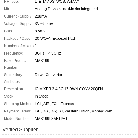
RF Type:
LTE, MMDS, WCS, WiMAX
Mfr:
Analog Devices Inc./Maxim Integrated
Current - Supply:
228mA
Voltage - Supply:
3V ~ 5.25V
Gain:
8.5dB
Package / Case:
20-WQFN Exposed Pad
Number of Mixers:
1
Frequency:
3GHz ~ 4.3GHz
Base Product
MAX199
Number:
Secondary
Down Converter
Attributes:
Description:
IC MIXER 3-4.3GHZ DWN CONV 20QFN
Stock:
In Stock
Shipping Method:
LCL, AIR, FCL, Express
Payment Terms:
L/C, D/A, D/P, T/T, Western Union, MoneyGram
Model Number:
MAX19998AETP+T
Verfied Supplier