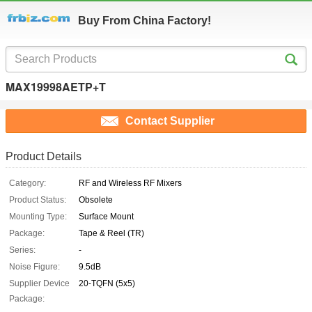
Buy From China Factory!
MAX19998AETP+T
Contact Supplier
Product Details
Category:
RF and Wireless RF Mixers
Product Status:
Obsolete
Mounting Type:
Surface Mount
Package:
Tape & Reel (TR)
Series:
-
Noise Figure:
9.5dB
Supplier Device
20-TQFN (5x5)
Package: