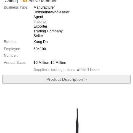
[ China ]
Active Member
Business Type:
Manufacturer
Distributor/Wholesaler
Agent
Importer
Exporter
Trading Company
Seller
Brands:
Kang Da
Employee
50~100
Number:
Annual Sales:
10 Million-15 Million
Supplier`s last login times:
within 1 hours
Product Description >