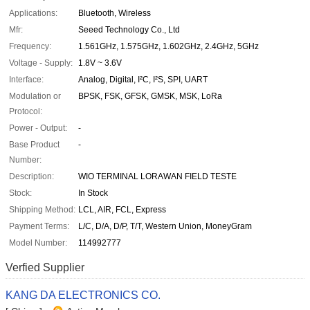
Applications:
Bluetooth, Wireless
Mfr:
Seeed Technology Co., Ltd
Frequency:
1.561GHz, 1.575GHz, 1.602GHz, 2.4GHz, 5GHz
Voltage - Supply:
1.8V ~ 3.6V
Interface:
Analog, Digital, I²C, I²S, SPI, UART
Modulation or
BPSK, FSK, GFSK, GMSK, MSK, LoRa
Protocol:
Power - Output:
-
Base Product
-
Number:
Description:
WIO TERMINAL LORAWAN FIELD TESTE
Stock:
In Stock
Shipping Method:
LCL, AIR, FCL, Express
Payment Terms:
L/C, D/A, D/P, T/T, Western Union, MoneyGram
Model Number:
114992777
Verfied Supplier
KANG DA ELECTRONICS CO.