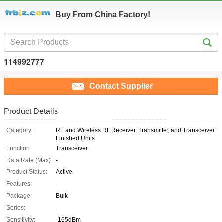
Buy From China Factory!
114992777
Contact Supplier
Product Details
Category:
RF and Wireless RF Receiver, Transmitter, and Transceiver
Finished Units
Function:
Transceiver
Data Rate (Max):
-
Product Status:
Active
Features:
-
Package:
Bulk
Series:
-
Sensitivity:
-165dBm