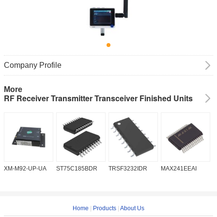
Company Profile
More
RF Receiver Transmitter Transceiver Finished Units
XM-M92-UP-UA
ST75C185BDR
TRSF3232IDR
MAX241EEAI
S
Home
|
Products
|
About Us