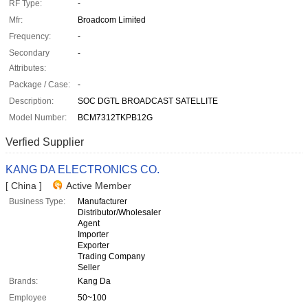
RF Type:
-
Mfr:
Broadcom Limited
Frequency:
-
Secondary
-
Attributes:
Package / Case:
-
Description:
SOC DGTL BROADCAST SATELLITE
Model Number:
BCM7312TKPB12G
Verfied Supplier
KANG DA ELECTRONICS CO.
[ China ]
Active Member
Business Type:
Manufacturer
Distributor/Wholesaler
Agent
Importer
Exporter
Trading Company
Seller
Brands:
Kang Da
Employee
50~100