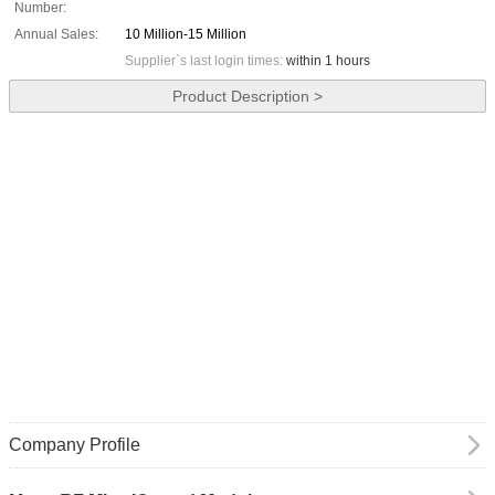
Number:
Annual Sales:
10 Million-15 Million
Supplier`s last login times:
within 1 hours
Product Description >
Company Profile