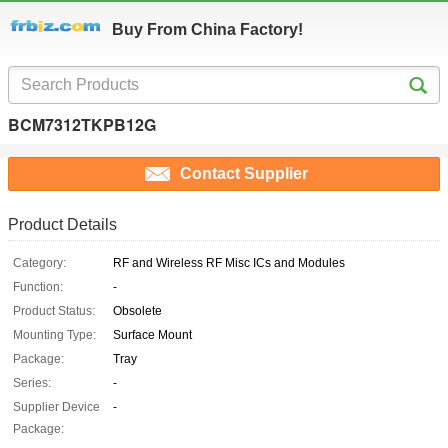
Buy From China Factory!
BCM7312TKPB12G
Contact Supplier
Product Details
Category:
RF and Wireless RF Misc ICs and Modules
Function:
-
Product Status:
Obsolete
Mounting Type:
Surface Mount
Package:
Tray
Series:
-
Supplier Device
-
Package: