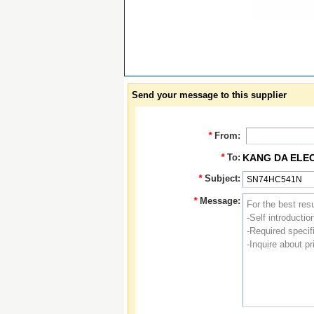
Send your message to this supplier
*
From:
*
To:
KANG DA ELE
*
Subject:
*
Message: