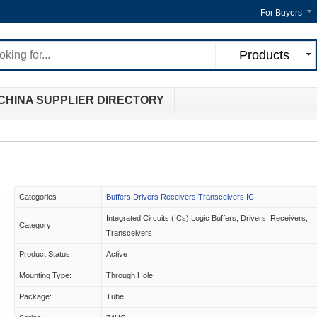
For Buyers
Products
CHINA SUPPLIER DIRECTORY
Categories
Buffers Drivers Receivers Transceivers IC
Integrated Circuits (ICs) Logic Buffers, Drivers, Receivers,
Category:
Transceivers
Product Status:
Active
Mounting Type:
Through Hole
Package:
Tube