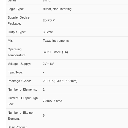
Series:
74HC
Logic Type:
Buffer, Non-Inverting
Supplier Device
20-PDIP
Package:
Output Type:
3-State
Mfr:
Texas Instruments
Operating
-40°C ~ 85°C (TA)
Temperature:
Voltage - Supply:
2V ~ 6V
Input Type:
-
Package / Case:
20-DIP (0.300", 7.62mm)
Number of Elements:
1
Current - Output High,
7.8mA, 7.8mA
Low:
Number of Bits per
8
Element:
Base Product