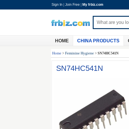
Sign In
|
Join Free
|
My frbiz.com
HOME
CHINA PRODUCTS
Home
>
Feminine Hygiene
>
SN74HC541N
SN74HC541N