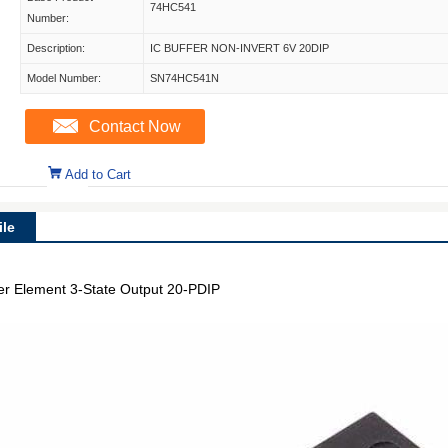
74HC541
Number:
Description:
IC BUFFER NON-INVERT 6V 20DIP
Model Number:
SN74HC541N
Contact Now
Add to Cart
le
per Element 3-State Output 20-PDIP