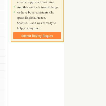
reliable suppliers from China.
And this service is free of charge.
we have buyer assistants who
speak English, French,
Spanish......and we are ready to
help you anytime!
Submit Buying Request