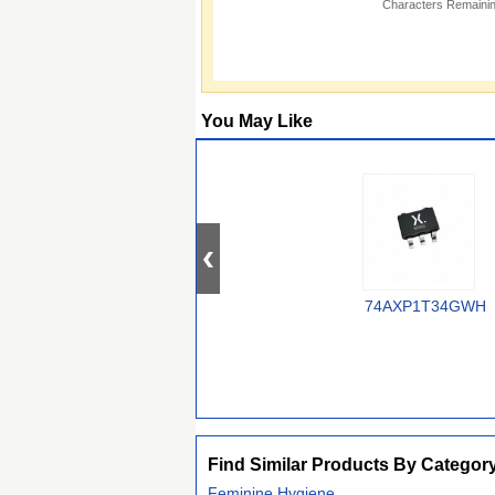
Characters Remainin
You May Like
74AXP1T34GWH
Find Similar Products By Categor
Feminine Hygiene