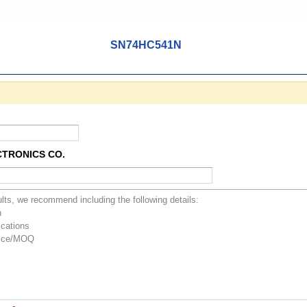
SN74HC541N
CTRONICS CO.