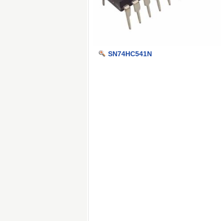
SN74HC541N