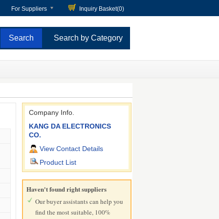
For Suppliers
Inquiry Basket(
0
)
Search by Category
Company Info.
KANG DA ELECTRONICS
CO.
View Contact Details
Product List
Haven't found right suppliers
Our buyer assistants can help you
find the most suitable, 100%