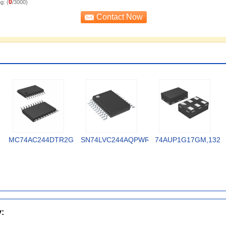
0
g: (
/3000)
MC74AC244DTR2G
SN74LVC244AQPWRQ1
74AUP1G17GM,132
y: