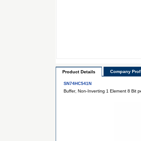
Company Profi
Product Details
SN74HC541N
Buffer, Non-Inverting 1 Element 8 Bit 