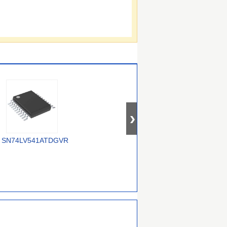
SN74LV541ATDGVR
74AUP2G3407GWH
74ALVC16245DGG,118