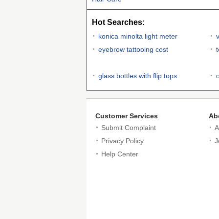
Hot Searches:
konica minolta light meter
eyebrow tattooing cost
glass bottles with flip tops
Customer Services
Ab
Submit Complaint
A
Privacy Policy
J
Help Center