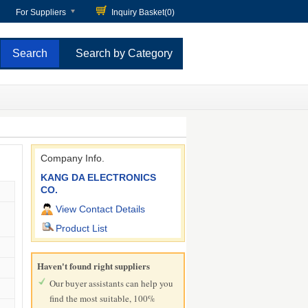
For Suppliers
Inquiry Basket(
0
)
Search by Category
Company Info.
KANG DA ELECTRONICS
CO.
View Contact Details
Product List
Haven't found right suppliers
Our buyer assistants can help you
find the most suitable, 100%