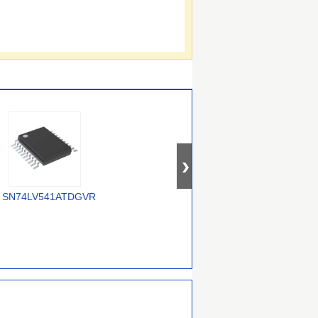
SN74LV541ATDGVR
74AUP2G3407GWH
74ALVC16245DGG,118