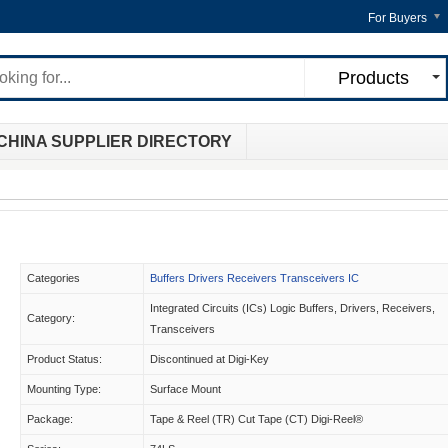
For Buyers
Products
CHINA SUPPLIER DIRECTORY
Categories
Buffers Drivers Receivers Transceivers IC
Integrated Circuits (ICs) Logic Buffers, Drivers, Receivers,
Category:
Transceivers
Product Status:
Discontinued at Digi-Key
Mounting Type:
Surface Mount
Package:
Tape & Reel (TR) Cut Tape (CT) Digi-Reel®