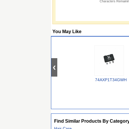
Characters Remainin
You May Like
74AXP1T34GWH
Find Similar Products By Categor
Hair Care