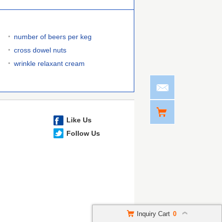
number of beers per keg
cross dowel nuts
wrinkle relaxant cream
Like Us
Follow Us
Inquiry Cart
0