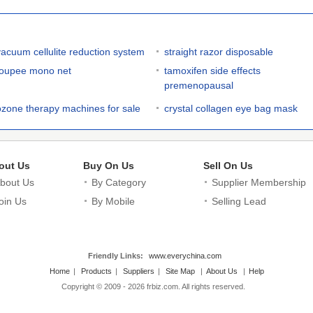
vacuum cellulite reduction system
straight razor disposable
toupee mono net
tamoxifen side effects
premenopausal
ozone therapy machines for sale
crystal collagen eye bag mask
out Us
Buy On Us
Sell On Us
bout Us
By Category
Supplier Membership
oin Us
By Mobile
Selling Lead
Friendly Links:
www.everychina.com
Home
|
Products
|
Suppliers
|
Site Map
|
About Us
|
Help
Copyright © 2009 - 2026 frbiz.com. All rights reserved.