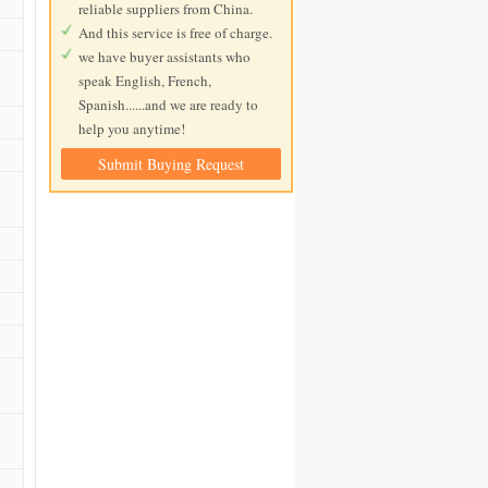
reliable suppliers from China.
And this service is free of charge.
we have buyer assistants who
speak English, French,
Spanish......and we are ready to
help you anytime!
Submit Buying Request