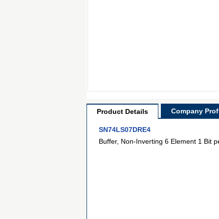
Company Profi
Product Details
SN74LS07DRE4
Buffer, Non-Inverting 6 Element 1 Bit