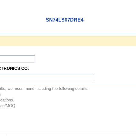
SN74LS07DRE4
CTRONICS CO.