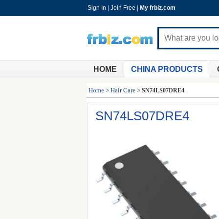
Sign In
|
Join Free
|
My frbiz.com
HOME
CHINA PRODUCTS
Home
>
Hair Care
>
SN74LS07DRE4
SN74LS07DRE4