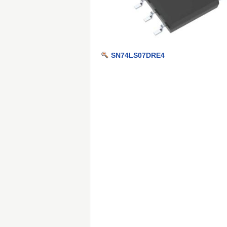
SN74LS07DRE4