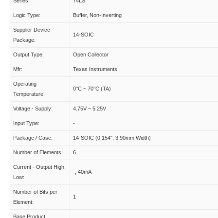
Series:
74LS
Logic Type:
Buffer, Non-Inverting
Supplier Device
14-SOIC
Package:
Output Type:
Open Collector
Mfr:
Texas Instruments
Operating
0°C ~ 70°C (TA)
Temperature:
Voltage - Supply:
4.75V ~ 5.25V
Input Type:
-
Package / Case:
14-SOIC (0.154", 3.90mm Width)
Number of Elements:
6
Current - Output High,
-, 40mA
Low:
Number of Bits per
1
Element:
Base Product