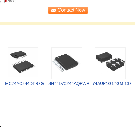
0
g: (
/3000)
MC74AC244DTR2G
SN74LVC244AQPWRQ1
74AUP1G17GM,132
y: