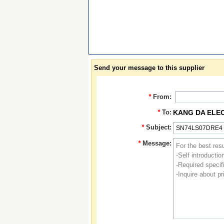
Send your message to this supplier
*
From:
*
To:
KANG DA ELE
*
Subject:
*
Message: