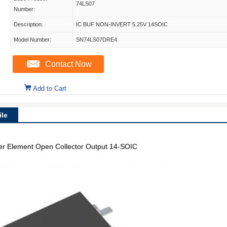
74LS07
Number:
Description:
IC BUF NON-INVERT 5.25V 14SOIC
Model Number:
SN74LS07DRE4
Contact Now
Add to Cart
le
 per Element Open Collector Output 14-SOIC